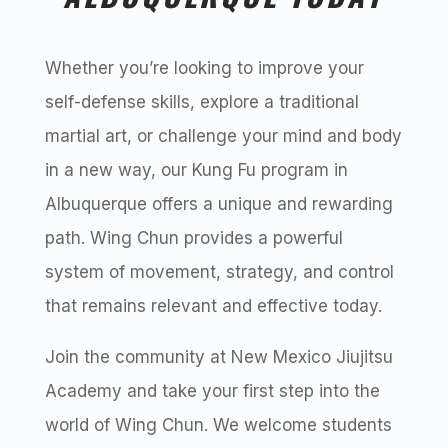
Whether you’re looking to improve your
self-defense skills, explore a traditional
martial art, or challenge your mind and body
in a new way, our Kung Fu program in
Albuquerque offers a unique and rewarding
path. Wing Chun provides a powerful
system of movement, strategy, and control
that remains relevant and effective today.
Join the community at New Mexico Jiujitsu
Academy and take your first step into the
world of Wing Chun. We welcome students