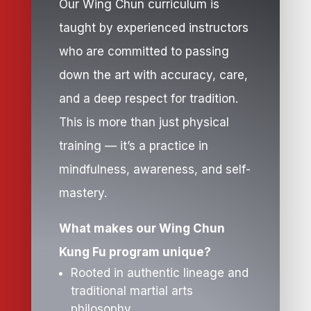
Our Wing Chun curriculum is
taught by experienced instructors
who are committed to passing
down the art with accuracy, care,
and a deep respect for tradition.
This is more than just physical
training — it’s a practice in
mindfulness, awareness, and self-
mastery.
What makes our Wing Chun
Kung Fu program unique?
Rooted in authentic lineage and
traditional martial arts
philosophy