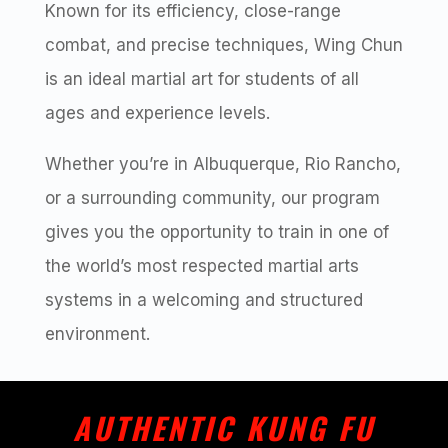
Known for its efficiency, close-range
combat, and precise techniques, Wing Chun
is an ideal martial art for students of all
ages and experience levels.
Whether you’re in Albuquerque, Rio Rancho,
or a surrounding community, our program
gives you the opportunity to train in one of
the world’s most respected martial arts
systems in a welcoming and structured
environment.
AUTHENTIC KUNG FU