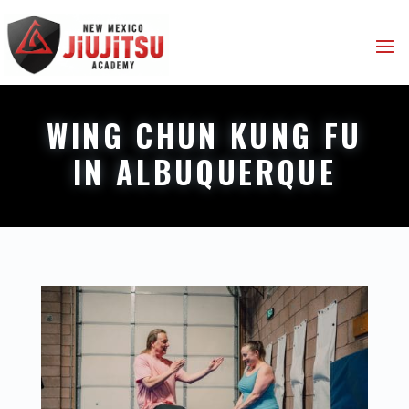
WING CHUN KUNG FU
IN ALBUQUERQUE