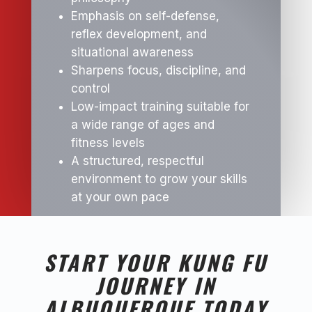
Emphasis on self-defense,
reflex development, and
situational awareness
Sharpens focus, discipline, and
control
Low-impact training suitable for
a wide range of ages and
fitness levels
A structured, respectful
environment to grow your skills
at your own pace
START YOUR KUNG FU
JOURNEY IN
ALBUQUERQUE TODAY