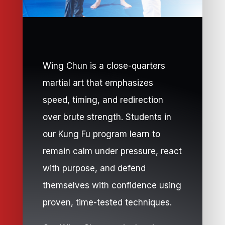
Wing Chun is a close-quarters
martial art that emphasizes
speed, timing, and redirection
over brute strength. Students in
our Kung Fu program learn to
remain calm under pressure, react
with purpose, and defend
themselves with confidence using
proven, time-tested techniques.