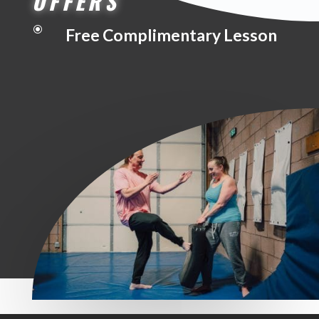
OFFERS
\
Free Complimentary Lesson