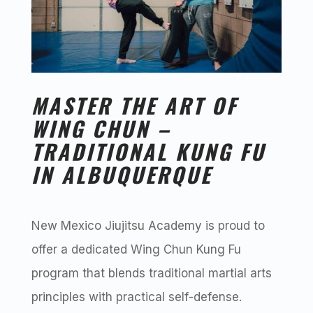
MASTER THE ART OF
WING CHUN –
TRADITIONAL KUNG FU
IN ALBUQUERQUE
New Mexico Jiujitsu Academy is proud to
offer a dedicated Wing Chun Kung Fu
program that blends traditional martial arts
principles with practical self-defense.