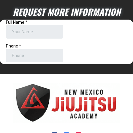
REQUEST MORE INFORMATION