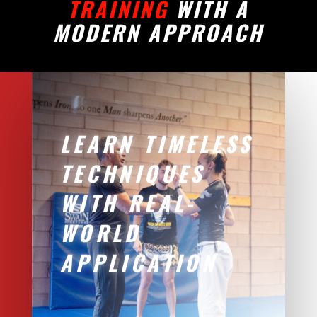
TRAINING
WITH A
MODERN APPROACH
LEARN TIMELESS
TECHNIQUES
WITH REAL-
WORLD
APPLICATION