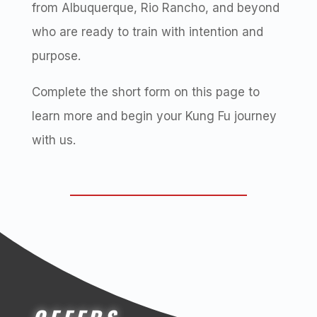
from Albuquerque, Rio Rancho, and beyond
who are ready to train with intention and
purpose.
Complete the short form on this page to
learn more and begin your Kung Fu journey
with us.