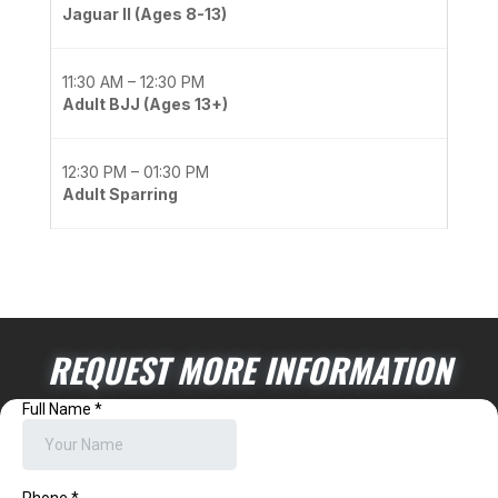
Jaguar II (Ages 8-13)
11:30 AM – 12:30 PM
Adult BJJ (Ages 13+)
12:30 PM – 01:30 PM
Adult Sparring
REQUEST MORE INFORMATION