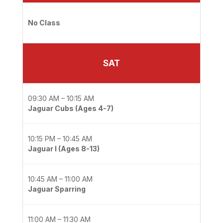
No Class
SAT
09:30 AM – 10:15 AM
Jaguar Cubs (Ages 4-7)
10:15 PM – 10:45 AM
Jaguar I (Ages 8-13)
10:45 AM – 11:00 AM
Jaguar Sparring
11:00 AM – 11:30 AM