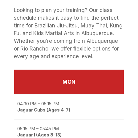
Looking to plan your training? Our class
schedule makes it easy to find the perfect
time for Brazilian Jiu-Jitsu, Muay Thai, Kung
Fu, and Kids Martial Arts in Albuquerque.
Whether you’re coming from Albuquerque
or Rio Rancho, we offer flexible options for
every age and experience level.
MON
04:30 PM – 05:15 PM
Jaguar Cubs (Ages 4-7)
05:15 PM – 05:45 PM
Jaguar I (Ages 8-13)