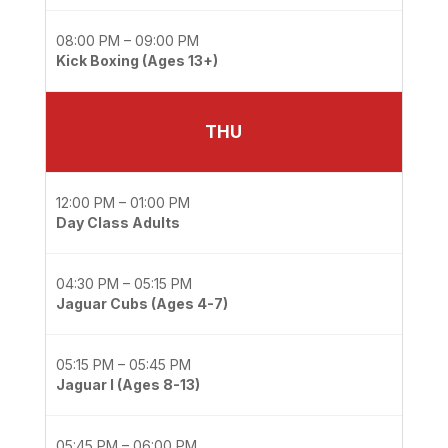
08:00 PM – 09:00 PM
Kick Boxing (Ages 13+)
THU
12:00 PM – 01:00 PM
Day Class Adults
04:30 PM – 05:15 PM
Jaguar Cubs (Ages 4-7)
05:15 PM – 05:45 PM
Jaguar I (Ages 8-13)
05:45 PM – 06:00 PM