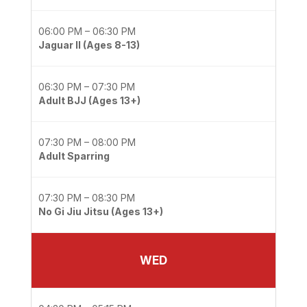
06:00 PM – 06:30 PM
Jaguar II (Ages 8-13)
06:30 PM – 07:30 PM
Adult BJJ (Ages 13+)
07:30 PM – 08:00 PM
Adult Sparring
07:30 PM – 08:30 PM
No Gi Jiu Jitsu (Ages 13+)
WED