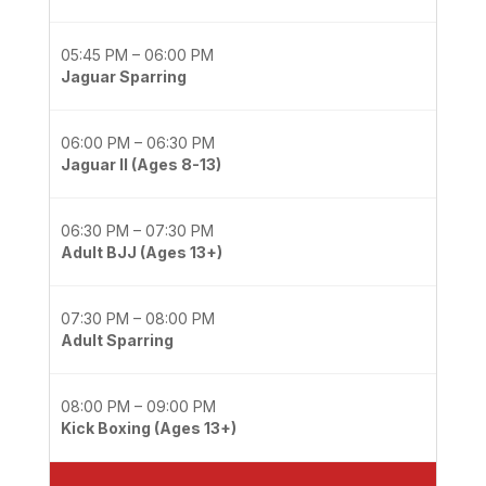
05:45 PM – 06:00 PM
Jaguar Sparring
06:00 PM – 06:30 PM
Jaguar II (Ages 8-13)
06:30 PM – 07:30 PM
Adult BJJ (Ages 13+)
07:30 PM – 08:00 PM
Adult Sparring
08:00 PM – 09:00 PM
Kick Boxing (Ages 13+)