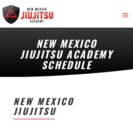
NEW MEXICO
JIUJITSU ACADEMY
SCHEDULE
NEW MEXICO
JIUJITSU