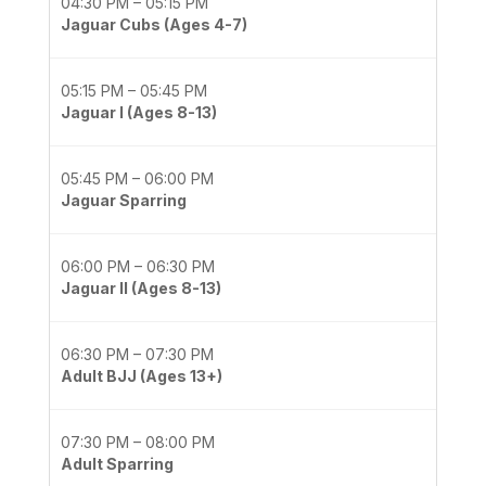
04:30 PM – 05:15 PM
Jaguar Cubs (Ages 4-7)
05:15 PM – 05:45 PM
Jaguar I (Ages 8-13)
05:45 PM – 06:00 PM
Jaguar Sparring
06:00 PM – 06:30 PM
Jaguar II (Ages 8-13)
06:30 PM – 07:30 PM
Adult BJJ (Ages 13+)
07:30 PM – 08:00 PM
Adult Sparring