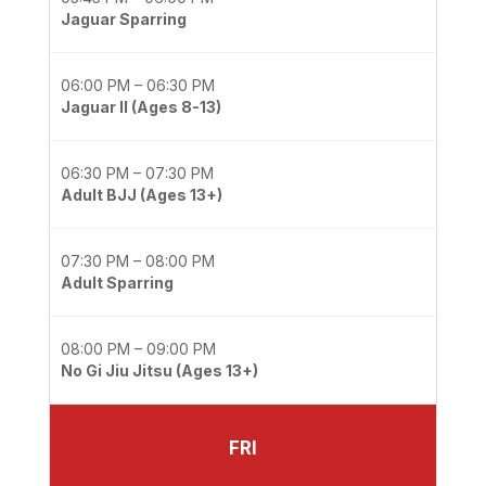
Jaguar Sparring
06:00 PM – 06:30 PM
Jaguar II (Ages 8-13)
06:30 PM – 07:30 PM
Adult BJJ (Ages 13+)
07:30 PM – 08:00 PM
Adult Sparring
08:00 PM – 09:00 PM
No Gi Jiu Jitsu (Ages 13+)
FRI