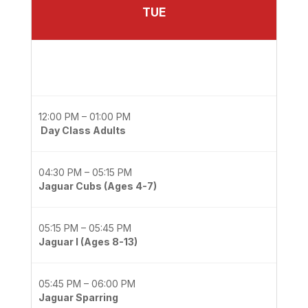
TUE
12:00 PM – 01:00 PM
Day Class Adults
04:30 PM – 05:15 PM
Jaguar Cubs (Ages 4-7)
05:15 PM – 05:45 PM
Jaguar I (Ages 8-13)
05:45 PM – 06:00 PM
Jaguar Sparring