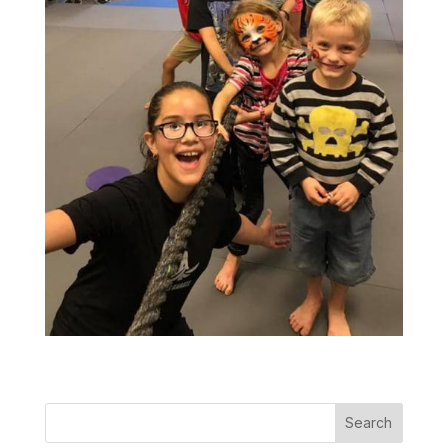
Search