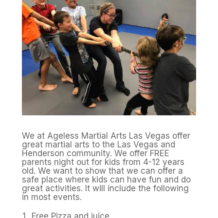
We at Ageless Martial Arts Las Vegas offer
great martial arts to the Las Vegas and
Henderson community. We offer FREE
parents night out for kids from 4-12 years
old. We want to show that we can offer a
safe place where kids can have fun and do
great activities. It will include the following
in most events.
Free Pizza and juice