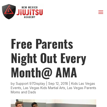
Free Parents
Night Out Every
Month@ AMA
by
Support 97Display
|
Sep 12, 2018
|
Kids Las Vegas
Events
,
Las Vegas Kids Martial Arts
,
Las Vegas Parents
Moms and Dads