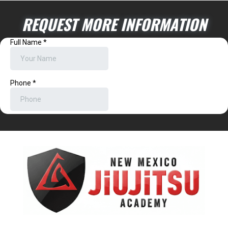
REQUEST MORE INFORMATION