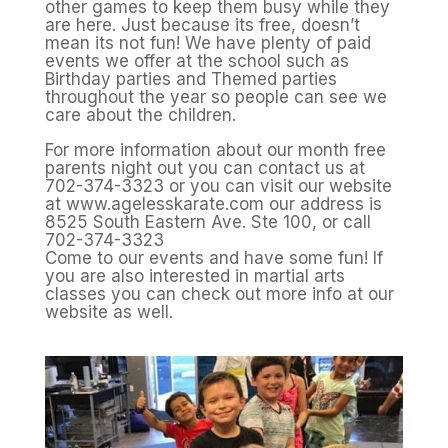
other games to keep them busy while they
are here. Just because its free, doesn’t
mean its not fun! We have plenty of paid
events we offer at the school such as
Birthday parties and Themed parties
throughout the year so people can see we
care about the children.
For more information about our month free
parents night out you can contact us at
702-374-3323 or you can visit our website
at www.agelesskarate.com our address is
8525 South Eastern Ave. Ste 100, or call
702-374-3323
Come to our events and have some fun! If
you are also interested in martial arts
classes you can check out more info at our
website as well.