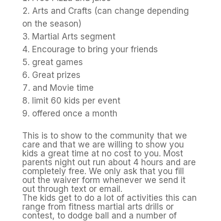
Arts and Crafts (can change depending
on the season)
Martial Arts segment
Encourage to bring your friends
great games
Great prizes
and Movie time
limit 60 kids per event
offered once a month
This is to show to the community that we
care and that we are willing to show you
kids a great time at no cost to you. Most
parents night out run about 4 hours and are
completely free. We only ask that you fill
out the waiver form whenever we send it
out through text or email.
The kids get to do a lot of activities this can
range from fitness martial arts drills or
contest, to dodge ball and a number of