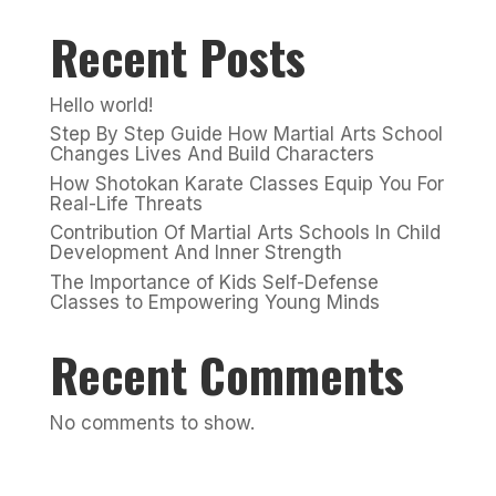
Recent Posts
Hello world!
Step By Step Guide How Martial Arts School
Changes Lives And Build Characters
How Shotokan Karate Classes Equip You For
Real-Life Threats
Contribution Of Martial Arts Schools In Child
Development And Inner Strength
The Importance of Kids Self-Defense
Classes to Empowering Young Minds
Recent Comments
No comments to show.