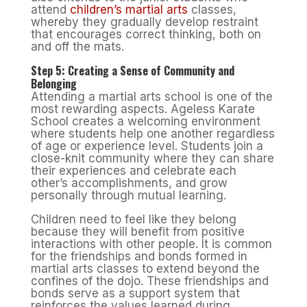
attend
children’s martial arts
classes,
whereby they gradually develop restraint
that encourages correct thinking, both on
and off the mats.
Step 5: Creating a Sense of Community and
Belonging
Attending a martial arts school is one of the
most rewarding aspects. Ageless Karate
School creates a welcoming environment
where students help one another regardless
of age or experience level. Students join a
close-knit community where they can share
their experiences and celebrate each
other’s accomplishments, and grow
personally through mutual learning.
Children need to feel like they belong
because they will benefit from positive
interactions with other people. It is common
for the friendships and bonds formed in
martial arts classes to extend beyond the
confines of the dojo. These friendships and
bonds serve as a support system that
reinforces the values learned during