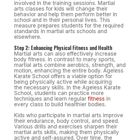
involved in the training sessions. Martial
arts classes for kids will change their
behavior and help them perform better in
school and in their personal lives. This
measure prepares students for the required
standards in martial arts schools and
elsewhere.
Step 2: Enhancing Physical Fitness and Health
Martial arts can also effectively increase
body fitness. In contrast to many sports,
martial arts combine aerobics, strength, and
motion, enhancing the entire body. Ageless
Karate School offers a viable option for
being physically active while acquiring
the necessary skills. In the Ageless Karate
School, students can practice more
techniques and learn regular
fitness
in
every class to build healthier bodies.
Kids who participate in martial arts improve
their endurance, body control, and speed.
Various drills and exercises sharpen their
martial arts skills, making them physically
active and self-assured. Over time, the