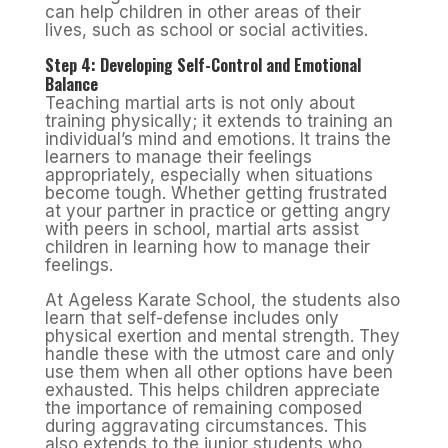
can help children in other areas of their
lives, such as school or social activities.
Step 4: Developing Self-Control and Emotional
Balance
Teaching martial arts is not only about
training physically; it extends to training an
individual’s mind and emotions. It trains the
learners to manage their feelings
appropriately, especially when situations
become tough. Whether getting frustrated
at your partner in practice or getting angry
with peers in school, martial arts assist
children in learning how to manage their
feelings.
At Ageless Karate School, the students also
learn that self-defense includes only
physical exertion and mental strength. They
handle these with the utmost care and only
use them when all other options have been
exhausted. This helps children appreciate
the importance of remaining composed
during aggravating circumstances. This
also extends to the junior students who