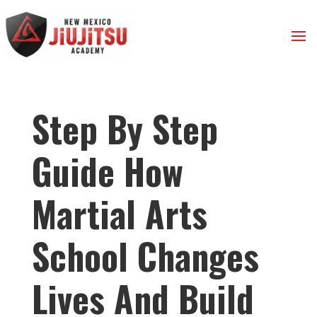
Step By Step
Guide How
Martial Arts
School Changes
Lives And Build