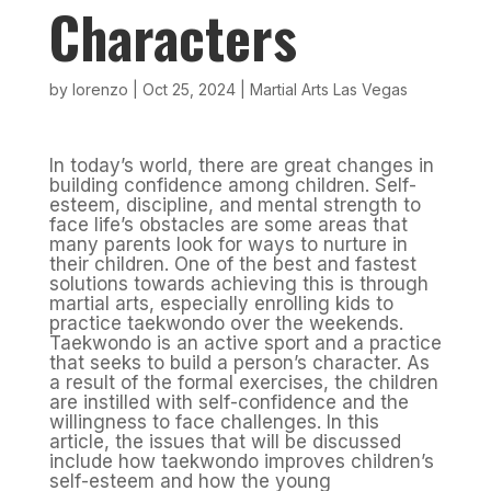
Characters
by
lorenzo
|
Oct 25, 2024
|
Martial Arts Las Vegas
In today’s world, there are great changes in
building confidence among children. Self-
esteem, discipline, and mental strength to
face life’s obstacles are some areas that
many parents look for ways to nurture in
their children. One of the best and fastest
solutions towards achieving this is through
martial arts, especially enrolling kids to
practice taekwondo over the weekends.
Taekwondo is an active sport and a practice
that seeks to build a person’s character. As
a result of the formal exercises, the children
are instilled with self-confidence and the
willingness to face challenges. In this
article, the issues that will be discussed
include how taekwondo improves children’s
self-esteem and how the young