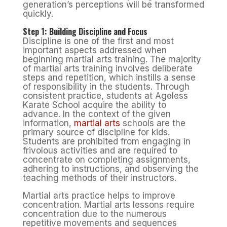
generation’s perceptions will be transformed
quickly.
Step 1: Building Discipline and Focus
Discipline is one of the first and most
important aspects addressed when
beginning martial arts training. The majority
of martial arts training involves deliberate
steps and repetition, which instills a sense
of responsibility in the students. Through
consistent practice, students at Ageless
Karate School acquire the ability to
advance. In the context of the given
information,
martial arts
schools are the
primary source of discipline for kids.
Students are prohibited from engaging in
frivolous activities and are required to
concentrate on completing assignments,
adhering to instructions, and observing the
teaching methods of their instructors.
Martial arts practice helps to improve
concentration. Martial arts lessons require
concentration due to the numerous
repetitive movements and sequences