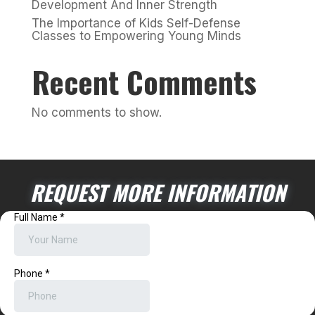
Development And Inner Strength
The Importance of Kids Self-Defense
Classes to Empowering Young Minds
Recent Comments
No comments to show.
REQUEST MORE INFORMATION