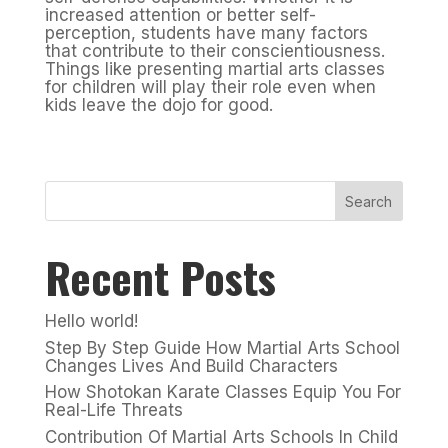
increased attention or better self-
perception, students have many factors
that contribute to their conscientiousness.
Things like presenting martial arts classes
for children will play their role even when
kids leave the dojo for good.
Search
Recent Posts
Hello world!
Step By Step Guide How Martial Arts School
Changes Lives And Build Characters
How Shotokan Karate Classes Equip You For
Real-Life Threats
Contribution Of Martial Arts Schools In Child