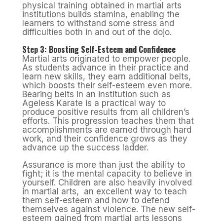
physical training obtained in martial arts
institutions builds stamina, enabling the
learners to withstand some stress and
difficulties both in and out of the dojo.
Step 3: Boosting Self-Esteem and Confidence
Martial arts originated to empower people.
As students advance in their practice and
learn new skills, they earn additional belts,
which boosts their self-esteem even more.
Bearing belts in an institution such as
Ageless Karate is a practical way to
produce positive results from all children’s
efforts. This progression teaches them that
accomplishments are earned through hard
work, and their confidence grows as they
advance up the success ladder.
Assurance is more than just the ability to
fight; it is the mental capacity to believe in
yourself. Children are also heavily involved
in martial arts, an excellent way to teach
them self-esteem and how to defend
themselves against violence. The new self-
esteem gained from martial arts lessons