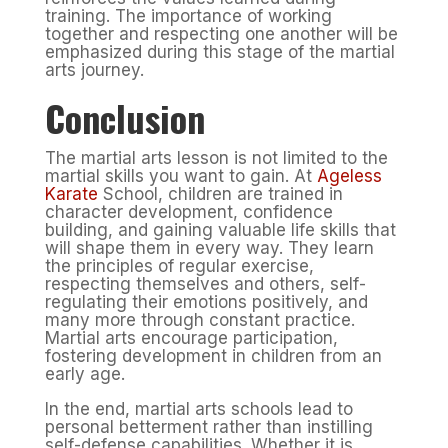
training. The importance of working
together and respecting one another will be
emphasized during this stage of the martial
arts journey.
Conclusion
The martial arts lesson is not limited to the
martial skills you want to gain. At
Ageless
Karate
School, children are trained in
character development, confidence
building, and gaining valuable life skills that
will shape them in every way. They learn
the principles of regular exercise,
respecting themselves and others, self-
regulating their emotions positively, and
many more through constant practice.
Martial arts encourage participation,
fostering development in children from an
early age.
In the end, martial arts schools lead to
personal betterment rather than instilling
self-defense capabilities. Whether it is