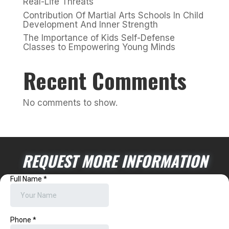
Real-Life Threats
Contribution Of Martial Arts Schools In Child
Development And Inner Strength
The Importance of Kids Self-Defense
Classes to Empowering Young Minds
Recent Comments
No comments to show.
REQUEST MORE INFORMATION