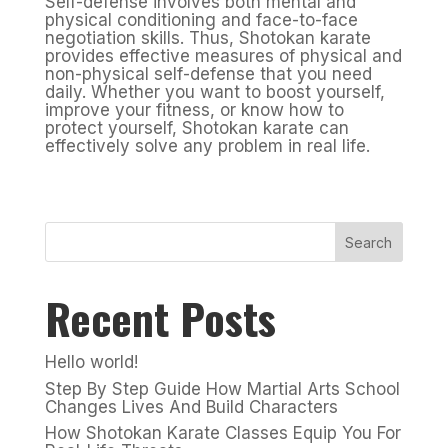
Self-defense involves both mental and
physical conditioning and face-to-face
negotiation skills. Thus, Shotokan karate
provides effective measures of physical and
non-physical self-defense that you need
daily. Whether you want to boost yourself,
improve your fitness, or know how to
protect yourself, Shotokan karate can
effectively solve any problem in real life.
Search
Recent Posts
Hello world!
Step By Step Guide How Martial Arts School
Changes Lives And Build Characters
How Shotokan Karate Classes Equip You For