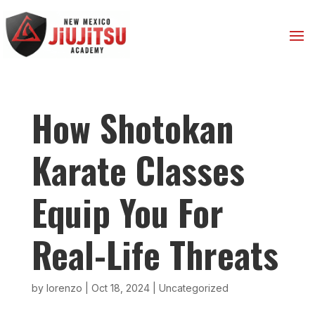
How Shotokan
Karate Classes
Equip You For
Real-Life Threats
by
lorenzo
|
Oct 18, 2024
|
Uncategorized