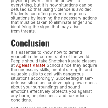
physical power is not the answer to
everything, but it is how situations can be
defused so that using violence is avoided.
Students can often prevent dangerous
situations by learning the necessary actions
that must be taken to eliminate anger and
identifying the signs that may arise
from threats.
Conclusion
It is essential to know how to defend
yourself in the current state of the world.
People should take Shotokan karate classes
at
Ageless Karate
School since they acquire
the necessary skills, mental strength, and
valuable skills to deal with dangerous
situations accordingly. Succeeding in self-
defense situations or developing awareness
about your surroundings and sound
emotions effectively protects you against
any harm, helplessness, and hazardous
conditions.