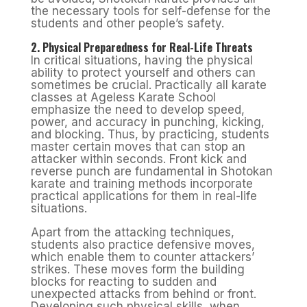
the necessary tools for self-defense for the
students and other people’s safety.
2. Physical Preparedness for Real-Life Threats
In critical situations, having the physical
ability to protect yourself and others can
sometimes be crucial. Practically all karate
classes at Ageless Karate School
emphasize the need to develop speed,
power, and accuracy in punching, kicking,
and blocking. Thus, by practicing, students
master certain moves that can stop an
attacker within seconds. Front kick and
reverse punch are fundamental in Shotokan
karate and training methods incorporate
practical applications for them in real-life
situations.
Apart from the attacking techniques,
students also practice defensive moves,
which enable them to counter attackers’
strikes. These moves form the building
blocks for reacting to sudden and
unexpected attacks from behind or front.
Developing such physical skills, when