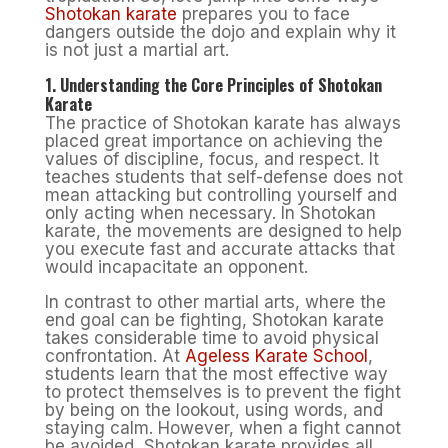
Shotokan karate
prepares you to face
dangers outside the dojo and explain why it
is not just a martial art.
1. Understanding the Core Principles of Shotokan
Karate
The practice of Shotokan karate has always
placed great importance on achieving the
values of discipline, focus, and respect. It
teaches students that self-defense does not
mean attacking but controlling yourself and
only acting when necessary. In Shotokan
karate, the movements are designed to help
you execute fast and accurate attacks that
would incapacitate an opponent.
In contrast to other martial arts, where the
end goal can be fighting, Shotokan karate
takes considerable time to avoid physical
confrontation. At
Ageless Karate School
,
students learn that the most effective way
to protect themselves is to prevent the fight
by being on the lookout, using words, and
staying calm. However, when a fight cannot
be avoided, Shotokan karate provides all