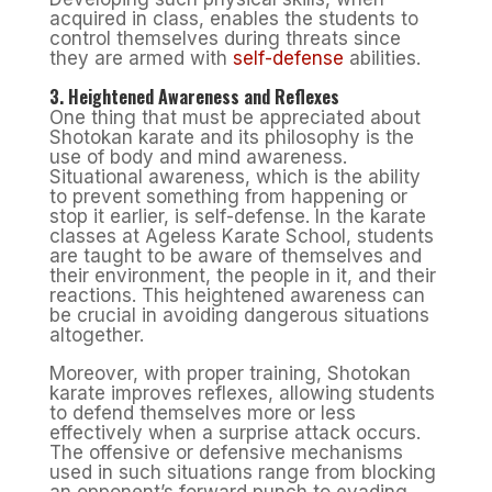
acquired in class, enables the students to
control themselves during threats since
they are armed with
self-defense
abilities.
3. Heightened Awareness and Reflexes
One thing that must be appreciated about
Shotokan karate and its philosophy is the
use of body and mind awareness.
Situational awareness, which is the ability
to prevent something from happening or
stop it earlier, is self-defense. In the karate
classes at Ageless Karate School, students
are taught to be aware of themselves and
their environment, the people in it, and their
reactions. This heightened awareness can
be crucial in avoiding dangerous situations
altogether.
Moreover, with proper training, Shotokan
karate improves reflexes, allowing students
to defend themselves more or less
effectively when a surprise attack occurs.
The offensive or defensive mechanisms
used in such situations range from blocking