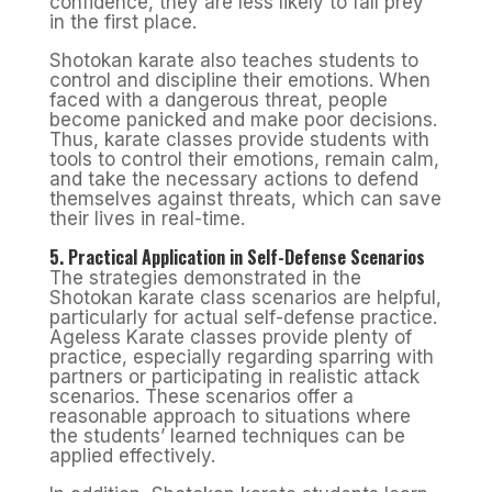
confidence, they are less likely to fall prey
in the first place.
Shotokan karate also teaches students to
control and discipline their emotions. When
faced with a dangerous threat, people
become panicked and make poor decisions.
Thus, karate classes provide students with
tools to control their emotions, remain calm,
and take the necessary actions to defend
themselves against threats, which can save
their lives in real-time.
5. Practical Application in Self-Defense Scenarios
The strategies demonstrated in the
Shotokan karate class scenarios are helpful,
particularly for actual self-defense practice.
Ageless Karate classes provide plenty of
practice, especially regarding sparring with
partners or participating in realistic attack
scenarios. These scenarios offer a
reasonable approach to situations where
the students’ learned techniques can be
applied effectively.