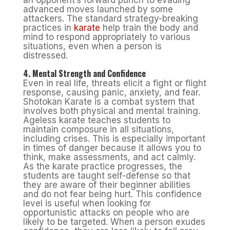
an opponent’s forward punch to evading
advanced moves launched by some
attackers. The standard strategy-breaking
practices in
karate
help train the body and
mind to respond appropriately to various
situations, even when a person is
distressed.
4. Mental Strength and Confidence
Even in real life, threats elicit a fight or flight
response, causing panic, anxiety, and fear.
Shotokan Karate is a combat system that
involves both physical and mental training.
Ageless karate teaches students to
maintain composure in all situations,
including crises. This is especially important
in times of danger because it allows you to
think, make assessments, and act calmly.
As the karate practice progresses, the
students are taught self-defense so that
they are aware of their beginner abilities
and do not fear being hurt. This confidence
level is useful when looking for
opportunistic attacks on people who are
likely to be targeted. When a person exudes