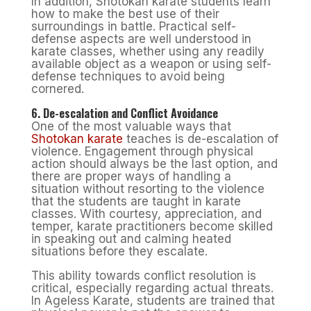
In addition, Shotokan karate students learn
how to make the best use of their
surroundings in battle. Practical self-
defense aspects are well understood in
karate classes, whether using any readily
available object as a weapon or using self-
defense techniques to avoid being
cornered.
6. De-escalation and Conflict Avoidance
One of the most valuable ways that
Shotokan karate
teaches is de-escalation of
violence. Engagement through physical
action should always be the last option, and
there are proper ways of handling a
situation without resorting to the violence
that the students are taught in karate
classes. With courtesy, appreciation, and
temper, karate practitioners become skilled
in speaking out and calming heated
situations before they escalate.
This ability towards conflict resolution is
critical, especially regarding actual threats.
In Ageless Karate, students are trained that