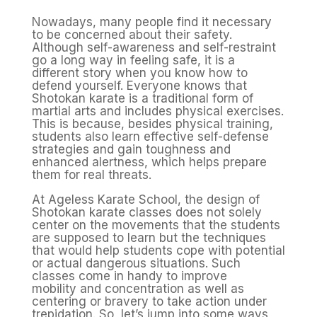
Nowadays, many people find it necessary
to be concerned about their safety.
Although self-awareness and self-restraint
go a long way in feeling safe, it is a
different story when you know how to
defend yourself. Everyone knows that
Shotokan karate is a traditional form of
martial arts and includes physical exercises.
This is because, besides physical training,
students also learn effective self-defense
strategies and gain toughness and
enhanced alertness, which helps prepare
them for real threats.
At Ageless Karate School, the design of
Shotokan karate classes does not solely
center on the movements that the students
are supposed to learn but the techniques
that would help students cope with potential
or actual dangerous situations. Such
classes come in handy to improve
mobility and concentration as well as
centering or bravery to take action under
trepidation. So, let’s jump into some ways