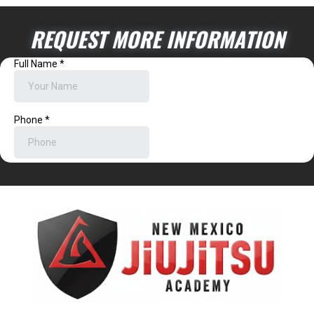
REQUEST MORE INFORMATION