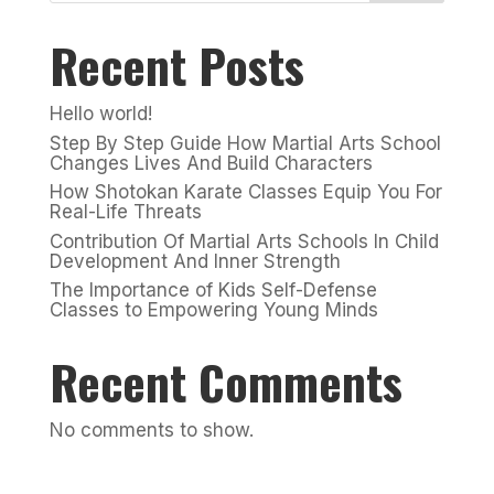
Recent Posts
Hello world!
Step By Step Guide How Martial Arts School
Changes Lives And Build Characters
How Shotokan Karate Classes Equip You For
Real-Life Threats
Contribution Of Martial Arts Schools In Child
Development And Inner Strength
The Importance of Kids Self-Defense
Classes to Empowering Young Minds
Recent Comments
No comments to show.