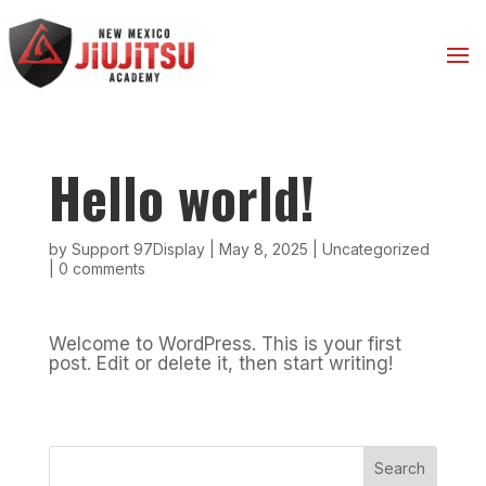
Hello world!
by
Support 97Display
|
May 8, 2025
|
Uncategorized
|
0 comments
Welcome to WordPress. This is your first
post. Edit or delete it, then start writing!
Search