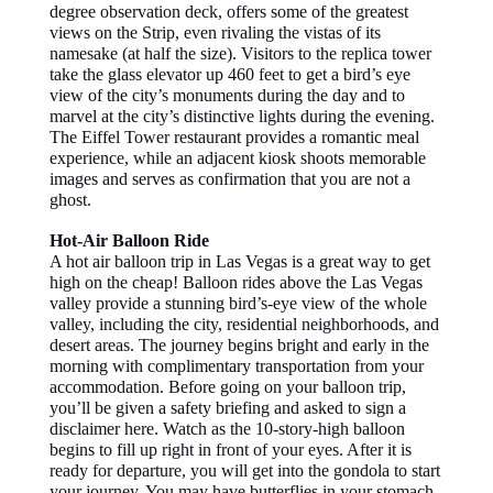
degree observation deck, offers some of the greatest
views on the Strip, even rivaling the vistas of its
namesake (at half the size). Visitors to the replica tower
take the glass elevator up 460 feet to get a bird’s eye
view of the city’s monuments during the day and to
marvel at the city’s distinctive lights during the evening.
The Eiffel Tower restaurant provides a romantic meal
experience, while an adjacent kiosk shoots memorable
images and serves as confirmation that you are not a
ghost.
Hot-Air Balloon Ride
A hot air balloon trip in Las Vegas is a great way to get
high on the cheap! Balloon rides above the Las Vegas
valley provide a stunning bird’s-eye view of the whole
valley, including the city, residential neighborhoods, and
desert areas. The journey begins bright and early in the
morning with complimentary transportation from your
accommodation. Before going on your balloon trip,
you’ll be given a safety briefing and asked to sign a
disclaimer here. Watch as the 10-story-high balloon
begins to fill up right in front of your eyes. After it is
ready for departure, you will get into the gondola to start
your journey. You may have butterflies in your stomach,