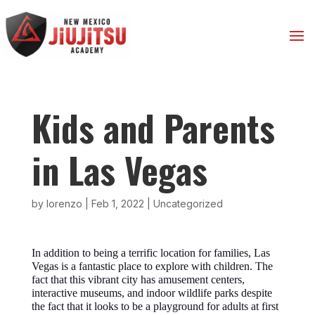
Kids and Parents
in Las Vegas
by
lorenzo
|
Feb 1, 2022
|
Uncategorized
In addition to being a terrific location for families, Las
Vegas is a fantastic place to explore with children. The
fact that this vibrant city has amusement centers,
interactive museums, and indoor wildlife parks despite
the fact that it looks to be a playground for adults at first