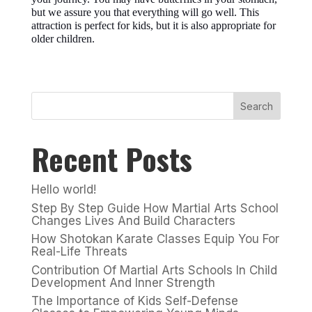
but we assure you that everything will go well. This
attraction is perfect for kids, but it is also appropriate for
older children.
Search
Recent Posts
Hello world!
Step By Step Guide How Martial Arts School
Changes Lives And Build Characters
How Shotokan Karate Classes Equip You For
Real-Life Threats
Contribution Of Martial Arts Schools In Child
Development And Inner Strength
The Importance of Kids Self-Defense