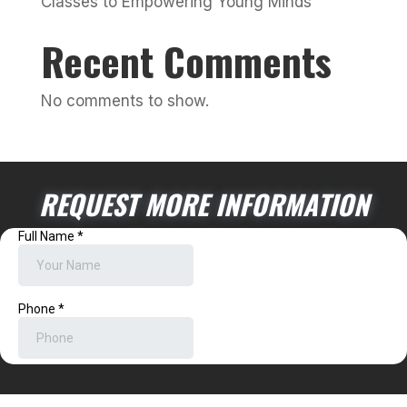
Classes to Empowering Young Minds
Recent Comments
No comments to show.
REQUEST MORE INFORMATION