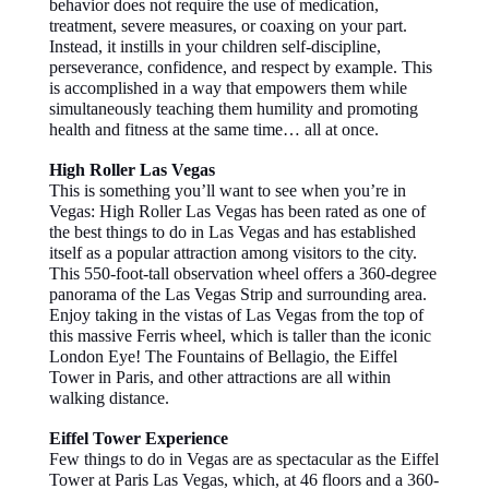
behavior does not require the use of medication,
treatment, severe measures, or coaxing on your part.
Instead, it instills in your children self-discipline,
perseverance, confidence, and respect by example. This
is accomplished in a way that empowers them while
simultaneously teaching them humility and promoting
health and fitness at the same time… all at once.
High Roller Las Vegas
This is something you’ll want to see when you’re in
Vegas: High Roller Las Vegas has been rated as one of
the best things to do in Las Vegas and has established
itself as a popular attraction among visitors to the city.
This 550-foot-tall observation wheel offers a 360-degree
panorama of the Las Vegas Strip and surrounding area.
Enjoy taking in the vistas of Las Vegas from the top of
this massive Ferris wheel, which is taller than the iconic
London Eye! The Fountains of Bellagio, the Eiffel
Tower in Paris, and other attractions are all within
walking distance.
Eiffel Tower Experience
Few things to do in Vegas are as spectacular as the Eiffel
Tower at Paris Las Vegas, which, at 46 floors and a 360-