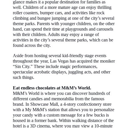
glance makes it a popular destination for families as
well. Children of a more mature age can enjoy thrilling
roller coasters, bumper cars, and activities like rock
climbing and bungee jumping at one of the city’s several
theme parks. Parents with younger children, on the other
hand, can spend their time at playgrounds and carousels
with their children. Adults may enjoy a range of
activities in the city’s several theme parks, which can be
found across the city.
Aside from hosting several kid-friendly stage events
throughout the year, Las Vegas has acquired the moniker
“Sin City.” These include magic performances,
spectacular acrobatic displays, juggling acts, and other
such things.
Eat endless chocolates at M&M’s World.
M&M’s World is where you can discover hundreds of
different candies and memorabilia from the famous
brand. In Showcase Mall, a 4-story confectionery store
with a My M&M’s station that allows you to personalize
your candy with a custom message for a few bucks is
housed in a former bank. Within walking distance of the
hotel is a 3D cinema, where you may view a 10-minute