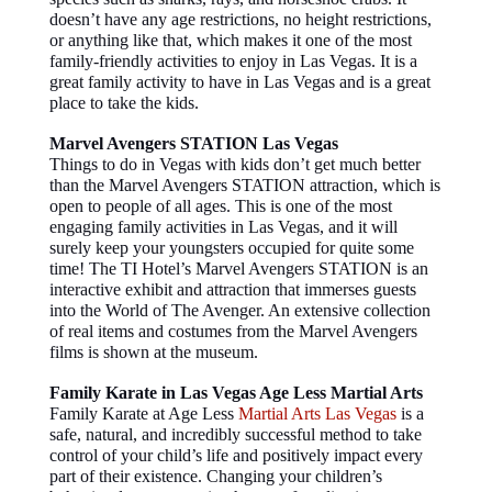
doesn’t have any age restrictions, no height restrictions,
or anything like that, which makes it one of the most
family-friendly activities to enjoy in Las Vegas. It is a
great family activity to have in Las Vegas and is a great
place to take the kids.
Marvel Avengers STATION Las Vegas
Things to do in Vegas with kids don’t get much better
than the Marvel Avengers STATION attraction, which is
open to people of all ages. This is one of the most
engaging family activities in Las Vegas, and it will
surely keep your youngsters occupied for quite some
time! The TI Hotel’s Marvel Avengers STATION is an
interactive exhibit and attraction that immerses guests
into the World of The Avenger. An extensive collection
of real items and costumes from the Marvel Avengers
films is shown at the museum.
Family Karate in Las Vegas Age Less Martial Arts
Family Karate at Age Less
Martial Arts Las Vegas
is a
safe, natural, and incredibly successful method to take
control of your child’s life and positively impact every
part of their existence. Changing your children’s