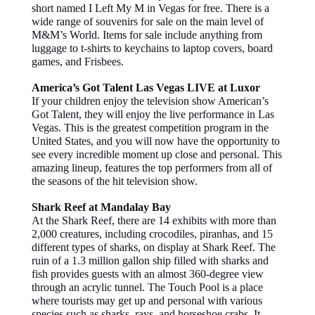
short named I Left My M in Vegas for free. There is a
wide range of souvenirs for sale on the main level of
M&M’s World. Items for sale include anything from
luggage to t-shirts to keychains to laptop covers, board
games, and Frisbees.
America’s Got Talent Las Vegas LIVE at Luxor
If your children enjoy the television show American’s
Got Talent, they will enjoy the live performance in Las
Vegas. This is the greatest competition program in the
United States, and you will now have the opportunity to
see every incredible moment up close and personal. This
amazing lineup, features the top performers from all of
the seasons of the hit television show.
Shark Reef at Mandalay Bay
At the Shark Reef, there are 14 exhibits with more than
2,000 creatures, including crocodiles, piranhas, and 15
different types of sharks, on display at Shark Reef. The
ruin of a 1.3 million gallon ship filled with sharks and
fish provides guests with an almost 360-degree view
through an acrylic tunnel. The Touch Pool is a place
where tourists may get up and personal with various
species such as sharks, rays, and horseshoe crabs. It