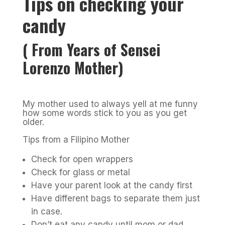
Tips on checking your
candy
( From Years of Sensei
Lorenzo Mother)
My mother used to always yell at me funny
how some words stick to you as you get
older.
Tips from a Filipino Mother
Check for open wrappers
Check for glass or metal
Have your parent look at the candy first
Have different bags to separate them just
in case.
Don’t eat any candy until mom or dad