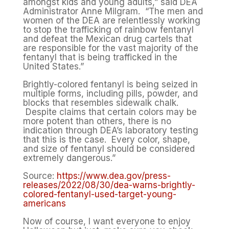
amongst kids and young adults,” said DEA
Administrator Anne Milgram. “The men and
women of the DEA are relentlessly working
to stop the trafficking of rainbow fentanyl
and defeat the Mexican drug cartels that
are responsible for the vast majority of the
fentanyl that is being trafficked in the
United States.”
Brightly-colored fentanyl is being seized in
multiple forms, including pills, powder, and
blocks that resembles sidewalk chalk.
Despite claims that certain colors may be
more potent than others, there is no
indication through DEA’s laboratory testing
that this is the case. Every color, shape,
and size of fentanyl should be considered
extremely dangerous.”
Source:
https://www.dea.gov/press-
releases/2022/08/30/dea-warns-brightly-
colored-fentanyl-used-target-young-
americans
Now of course, I want everyone to enjoy