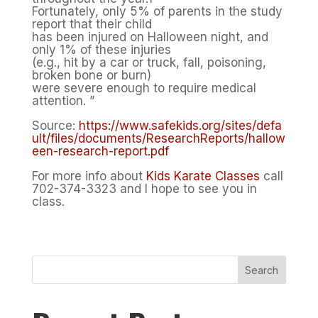
Fortunately, only 5% of parents in the study
report that their child
has been injured on Halloween night, and
only 1% of these injuries
(e.g., hit by a car or truck, fall, poisoning,
broken bone or burn)
were severe enough to require medical
attention. ”
Source:
https://www.safekids.org/sites/defa
ult/files/documents/ResearchReports/hallow
een-research-report.pdf
For more info about
Kids Karate Classes
call
702-374-3323 and I hope to see you in
class.
Search