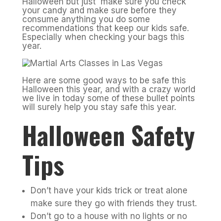
Halloween but just make sure you check
your candy and make sure before they
consume anything you do some
recommendations that keep our kids safe.
Especially when checking your bags this
year.
Here are some good ways to be safe this
Halloween this year, and with a crazy world
we live in today some of these bullet points
will surely help you stay safe this year.
Halloween Safety
Tips
Don’t have your kids trick or treat alone
make sure they go with friends they trust.
Don’t go to a house with no lights or no