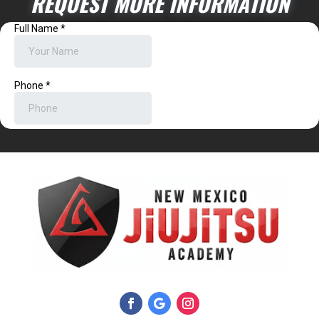
REQUEST MORE INFORMATION