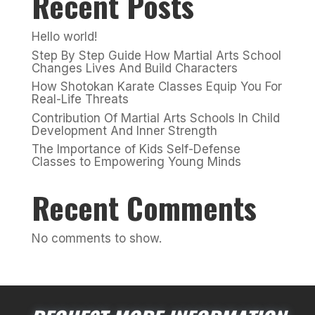
Recent Posts
Hello world!
Step By Step Guide How Martial Arts School
Changes Lives And Build Characters
How Shotokan Karate Classes Equip You For
Real-Life Threats
Contribution Of Martial Arts Schools In Child
Development And Inner Strength
The Importance of Kids Self-Defense
Classes to Empowering Young Minds
Recent Comments
No comments to show.