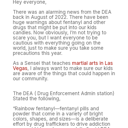
Hey everyone,
There was an alarming news from the DEA
back in August of 2022. There have been
huge warnings about fentanyl and other
drugs that might be put into our kids
candies. Now obviously, I’m not trying to
scare you, but I want everyone to be
cautious with everything going on the
world, just to make sure you take some
precautions this year.
As a Sensei that teaches
martial arts in Las
Vegas
, I always want to make sure our kids
are aware of the things that could happen in
our community.
The DEA ( Drug Enforcement Admin station)
Stated the following,
“Rainbow fentanyl—fentanyl pills and
powder that come in a variety of bright
colors, shapes, and sizes—is a deliberate
effort by drug traffickers to drive addiction