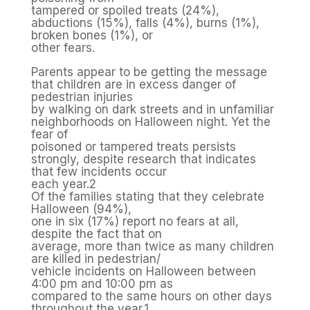
tampered or spoiled treats (24%),
abductions (15%), falls (4%), burns (1%),
broken bones (1%), or
other fears.
Parents appear to be getting the message
that children are in excess danger of
pedestrian injuries
by walking on dark streets and in unfamiliar
neighborhoods on Halloween night. Yet the
fear of
poisoned or tampered treats persists
strongly, despite research that indicates
that few incidents occur
each year.2
Of the families stating that they celebrate
Halloween (94%),
one in six (17%) report no fears at all,
despite the fact that on
average, more than twice as many children
are killed in pedestrian/
vehicle incidents on Halloween between
4:00 pm and 10:00 pm as
compared to the same hours on other days
throughout the year.1