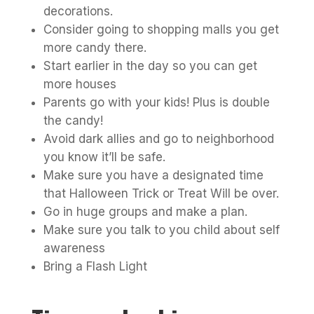
decorations.
Consider going to shopping malls you get
more candy there.
Start earlier in the day so you can get
more houses
Parents go with your kids! Plus is double
the candy!
Avoid dark allies and go to neighborhood
you know it’ll be safe.
Make sure you have a designated time
that Halloween Trick or Treat Will be over.
Go in huge groups and make a plan.
Make sure you talk to you child about self
awareness
Bring a Flash Light