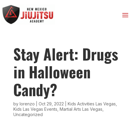
Stay Alert: Drugs
in Halloween
Candy?
by
lorenzo
|
Oct 29, 2022
|
Kids Activities Las Vegas
,
Kids Las Vegas Events
,
Martial Arts Las Vegas
,
Uncategorized