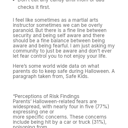
checks it first.
I feel like sometimes as a martial arts
instructor sometimes we can be overly
paranoid. But there is a fine line between
security and being self aware and there
should be a fine balance between being
aware and being fearful. I am just asking my
community to just be aware and don’t ever
let fear control you to not enjoy your life.
Here’s some world wide data on what
parents do to keep safe during Halloween. A
paragraph taken from, Safe Kids.
“Perceptions of Risk Findings
Parents’ Halloween-related fears are
widespread, with nearly four in five (77%)
expressing one or
more specific concerns. These concerns
include being hit by a car or truck (31%),
poisoning from