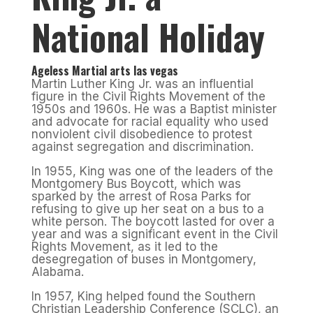
National Holiday
Ageless Martial arts las vegas
Martin Luther King Jr. was an influential
figure in the Civil Rights Movement of the
1950s and 1960s. He was a Baptist minister
and advocate for racial equality who used
nonviolent civil disobedience to protest
against segregation and discrimination.
In 1955, King was one of the leaders of the
Montgomery Bus Boycott, which was
sparked by the arrest of Rosa Parks for
refusing to give up her seat on a bus to a
white person. The boycott lasted for over a
year and was a significant event in the Civil
Rights Movement, as it led to the
desegregation of buses in Montgomery,
Alabama.
In 1957, King helped found the Southern
Christian Leadership Conference (SCLC), an