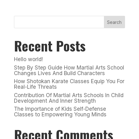
Search
Recent Posts
Hello world!
Step By Step Guide How Martial Arts School
Changes Lives And Build Characters
How Shotokan Karate Classes Equip You For
Real-Life Threats
Contribution Of Martial Arts Schools In Child
Development And Inner Strength
The Importance of Kids Self-Defense
Classes to Empowering Young Minds
Recent Comments