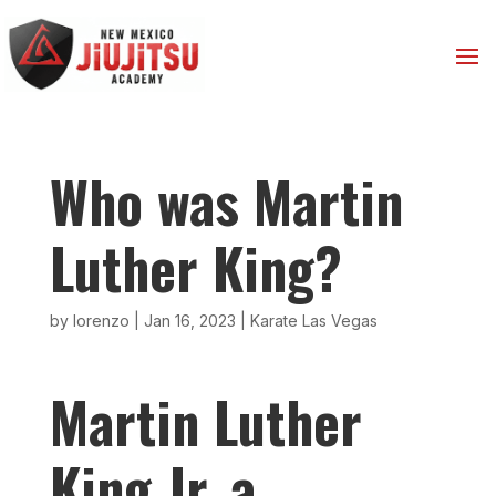
Who was Martin
Luther King?
by
lorenzo
|
Jan 16, 2023
|
Karate Las Vegas
Martin Luther
King Jr. a