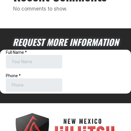
No comments to show.
REQUEST MORE INFORMATION