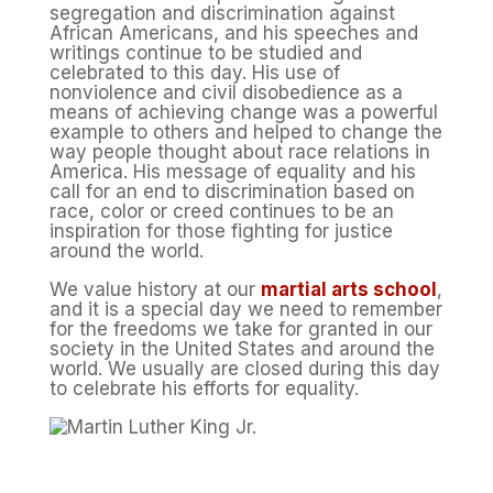
segregation and discrimination against
African Americans, and his speeches and
writings continue to be studied and
celebrated to this day. His use of
nonviolence and civil disobedience as a
means of achieving change was a powerful
example to others and helped to change the
way people thought about race relations in
America. His message of equality and his
call for an end to discrimination based on
race, color or creed continues to be an
inspiration for those fighting for justice
around the world.
We value history at our
martial arts school
,
and it is a special day we need to remember
for the freedoms we take for granted in our
society in the United States and around the
world. We usually are closed during this day
to celebrate his efforts for equality.