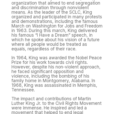
organization that aimed to end segregation
and discrimination through nonviolent
means. As the leader of the SCLC, King
organized and participated in many protests
and demonstrations, including the famous
March on Washington for Jobs and Freedom
in 1963. During this march, King delivered
his famous “I Have a Dream” speech, in
which he spoke about his vision of a future
where all people would be treated as
equals, regardless of their race.
In 1964, King was awarded the Nobel Peace
Prize for his work towards civil rights.
However, despite his non-violent approach,
he faced significant opposition and
violence, including the bombing of his
family home in Montgomery, Alabama. In
1968, King was assassinated in Memphis,
Tennessee.
The impact and contributions of Martin
Luther King Jr. to the Civil Rights Movement
were immense. He inspired and led a
movement that helped to end legal