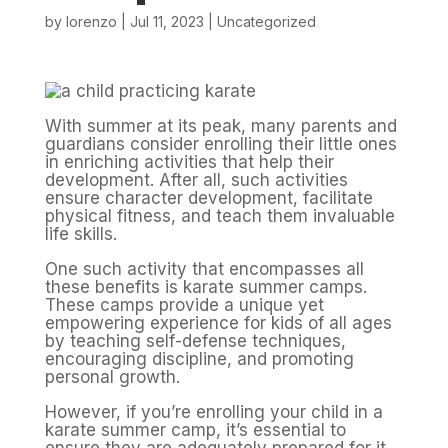
by
lorenzo
|
Jul 11, 2023
|
Uncategorized
With summer at its peak, many parents and
guardians consider enrolling their little ones
in enriching activities that help their
development. After all, such activities
ensure character development, facilitate
physical fitness, and teach them invaluable
life skills.
One such activity that encompasses all
these benefits is karate summer camps.
These camps provide a unique yet
empowering experience for kids of all ages
by teaching self-defense techniques,
encouraging discipline, and promoting
personal growth.
However, if you’re enrolling your child in a
karate summer camp, it’s essential to