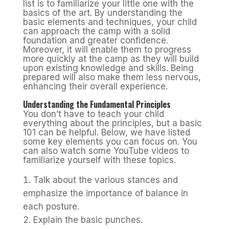
list is to familiarize your little one with the
basics of the art. By understanding the
basic elements and techniques, your child
can approach the camp with a solid
foundation and greater confidence.
Moreover, it will enable them to progress
more quickly at the camp as they will build
upon existing knowledge and skills. Being
prepared will also make them less nervous,
enhancing their overall experience.
Understanding the Fundamental Principles
You don’t have to teach your child
everything about the principles, but a basic
101 can be helpful. Below, we have listed
some key elements you can focus on. You
can also watch some YouTube videos to
familiarize yourself with these topics.
Talk about the various stances and
emphasize the importance of balance in
each posture.
Explain the basic punches.