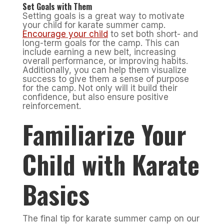
Set Goals with Them
Setting goals is a great way to motivate
your child for karate summer camp.
Encourage your child
to set both short- and
long-term goals for the camp. This can
include earning a new belt, increasing
overall performance, or improving habits.
Additionally, you can help them visualize
success to give them a sense of purpose
for the camp. Not only will it build their
confidence, but also ensure positive
reinforcement.
Familiarize Your
Child with Karate
Basics
The final tip for karate summer camp on our