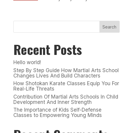
Search
Recent Posts
Hello world!
Step By Step Guide How Martial Arts School
Changes Lives And Build Characters
How Shotokan Karate Classes Equip You For
Real-Life Threats
Contribution Of Martial Arts Schools In Child
Development And Inner Strength
The Importance of Kids Self-Defense
Classes to Empowering Young Minds