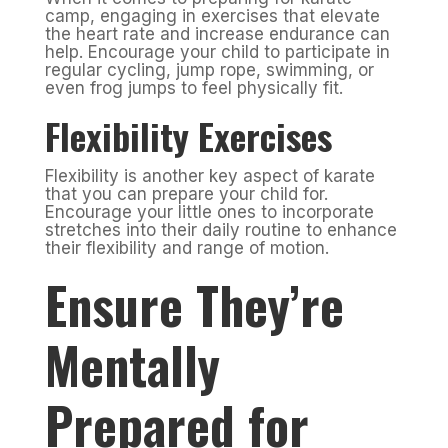
camp, engaging in exercises that elevate
the heart rate and increase endurance can
help. Encourage your child to participate in
regular cycling, jump rope, swimming, or
even frog jumps to feel physically fit.
Flexibility Exercises
Flexibility is another key aspect of karate
that you can prepare your child for.
Encourage your little ones to incorporate
stretches into their daily routine to enhance
their flexibility and range of motion.
Ensure They’re
Mentally
Prepared for