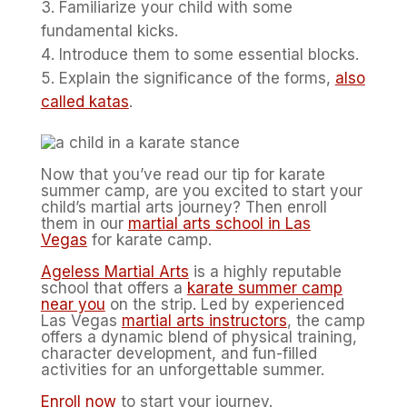
Familiarize your child with some
fundamental kicks.
Introduce them to some essential blocks.
Explain the significance of the forms,
also
called katas
.
Now that you’ve read our tip for karate
summer camp, are you excited to start your
child’s martial arts journey? Then enroll
them in our
martial arts school in Las
Vegas
for karate camp.
Ageless Martial Arts
is a highly reputable
school that offers a
karate summer camp
near you
on the strip. Led by experienced
Las Vegas
martial arts instructors
, the camp
offers a dynamic blend of physical training,
character development, and fun-filled
activities for an unforgettable summer.
Enroll now
to start your journey.