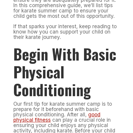
ensure they are adequately prepared for it.
In this comprehensive guide, we’ll list tips
for karate summer camp to ensure your
child gets the most out of this opportunity.
If that sparks your interest, keep reading to
know how you can support your child on
their karate journey.
Begin With Basic
Physical
Conditioning
Our first tip for karate summer camp is to
prepare for it beforehand with basic
physical conditioning. After all,
good
physical fitness
can play a crucial role in
ensuring your child enjoys any physical
activity, including karate. Before your child