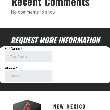
Recent Comments
No comments to show.
REQUEST MORE INFORMATION