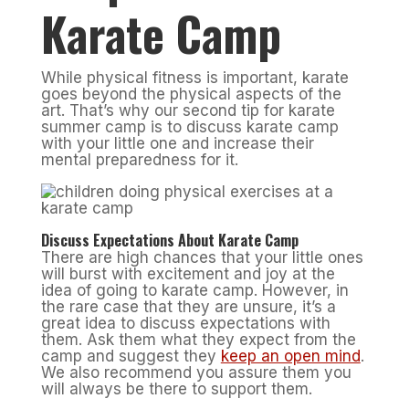
Karate Camp
While physical fitness is important, karate
goes beyond the physical aspects of the
art. That’s why our second tip for karate
summer camp is to discuss karate camp
with your little one and increase their
mental preparedness for it.
Discuss Expectations About Karate Camp
There are high chances that your little ones
will burst with excitement and joy at the
idea of going to karate camp. However, in
the rare case that they are unsure, it’s a
great idea to discuss expectations with
them. Ask them what they expect from the
camp and suggest they
keep an open mind
.
We also recommend you assure them you
will always be there to support them.