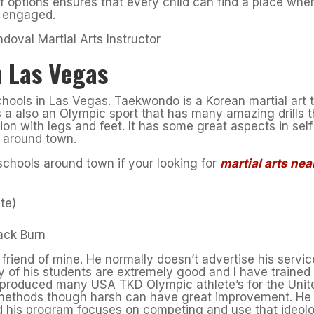
of options ensures that every child can find a place whe
d engaged.
 Las Vegas
ools in Las Vegas. Taekwondo is a Korean martial art 
is a also an Olympic sport that has many amazing drills t
tion with legs and feet. It has some great aspects in self
 around town.
chools around town if your looking for
martial arts nea
te)
ack Burn
friend of mine. He normally doesn’t advertise his servi
 of his students are extremely good and I have trained
 produced many USA TKD Olympic athlete’s for the Unit
s methods though harsh can have great improvement. He
nd his program focuses on competing and use that ideol