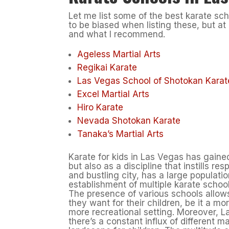
Let me list some of the best karate scho
to be biased when listing these, but at
and what I recommend.
Ageless Martial Arts
Regikai Karate
Las Vegas School of Shotokan Karat
Excel Martial Arts
Hiro Karate
Nevada Shotokan Karate
Tanaka’s Martial Arts
Karate for kids in Las Vegas has gained 
but also as a discipline that instills r
and bustling city, has a large populati
establishment of multiple karate schoo
The presence of various schools allows
they want for their children, be it a m
more recreational setting. Moreover, L
there’s a constant influx of different ma