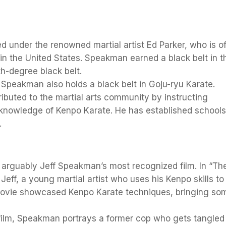
d under the renowned martial artist Ed Parker, who is o
in the United States. Speakman earned a black belt in t
th-degree black belt.
 Speakman also holds a black belt in Goju-ryu Karate.
ibuted to the martial arts community by instructing
knowledge of Kenpo Karate. He has established school
.
is arguably Jeff Speakman’s most recognized film. In “Th
Jeff, a young martial artist who uses his Kenpo skills to
 movie showcased Kenpo Karate techniques, bringing so
n film, Speakman portrays a former cop who gets tangled