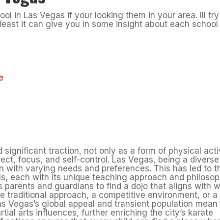
ol in Las Vegas if your looking them in your area. Ill try
 least it can give you in some insight about each school
e
significant traction, not only as a form of physical acti
espect, focus, and self-control. Las Vegas, being a diverse
on with varying needs and preferences. This has led to t
ls, each with its unique teaching approach and philosop
 parents and guardians to find a dojo that aligns with 
ore traditional approach, a competitive environment, or a
as Vegas’s global appeal and transient population mean
rtial arts influences, further enriching the city’s karate