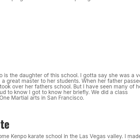
 is the daughter of this school. I gotta say she was a v
a great master to her students. When her father passe
ook over her fathers school. But I have seen many of h
oud to know I got to know her briefly. We did a class
One Martial arts in San Francisco.
te
ome Kenpo karate school in the Las Vegas valley. I mad