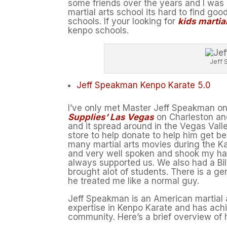
some friends over the years and I was 
martial arts school its hard to find go
schools. If your looking for
kids martia
kenpo schools.
Jeff 
Jeff Speakman Kenpo Karate 5.0
I’ve only met Master Jeff Speakman onc
Supplies’ Las Vegas
on Charleston and
and it spread around in the Vegas Vall
store to help donate to help him get be
many martial arts movies during the K
and very well spoken and shook my han
always supported us. We also had a Bi
brought alot of students. There is a g
he treated me like a normal guy.
Jeff Speakman is an American martial art
expertise in Kenpo Karate and has achie
community. Here’s a brief overview of h