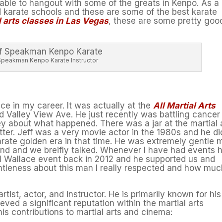
able to hangout with some of the greats in Kenpo. As a
od karate schools and these are some of the best karate
l arts classes in Las Vegas
, these are some pretty goo
Speakman Kenpo Karate Instructor
e in my career. It was actually at the
All Martial Arts
 Valley View Ave. He just recently was battling cancer
ey about what happened. There was a jar at the martial 
tter. Jeff was a very movie actor in the 1980s and he di
arate golden era in that time. He was extremely gentle 
d and we breifly talked. Whenever I have had events h
ll Wallace event back in 2012 and he supported us and
entleness about this man I really respected and how mu
ist, actor, and instructor. He is primarily known for his
ved a significant reputation within the martial arts
is contributions to martial arts and cinema: