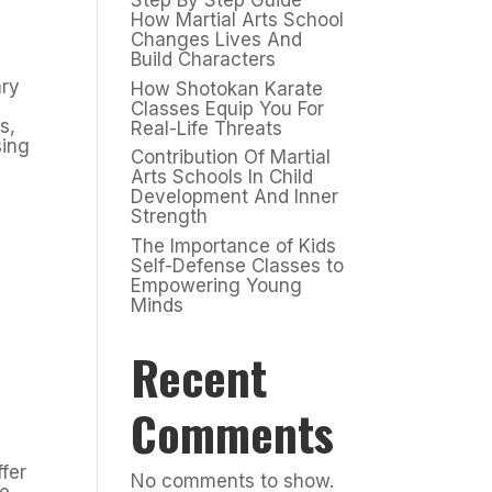
Step By Step Guide
How Martial Arts School
Changes Lives And
Build Characters
ary
How Shotokan Karate
Classes Equip You For
s,
Real-Life Threats
sing
Contribution Of Martial
Arts Schools In Child
Development And Inner
Strength
The Importance of Kids
Self-Defense Classes to
Empowering Young
Minds
Recent
Comments
ffer
No comments to show.
re