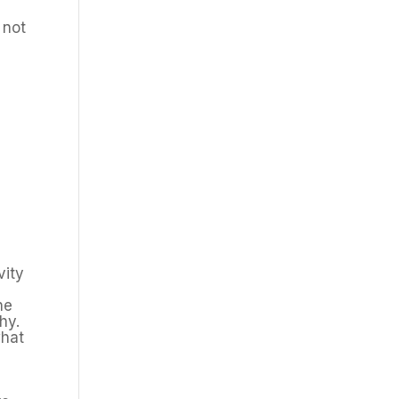
 not
vity
he
hy.
what