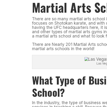
Martial Arts Sc
There are so many martial arts school 
focuses on Shotokan karate, and with u
having the UFC headquarters here, it 
and other types of martial arts gyms in
a martial arts school and what to look
There are Nearly 201 Martial Arts sch
martial arts schools in the world!
Las Ve
What Type of Busi
School?
In the industry, the type of business w
services in teaching a skill. Because t