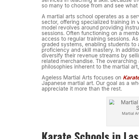
so many to choose from and see what ca
A martial arts school operates as a se
sector, offering specialized training in 
model revolves around providing instru
sessions. Often functioning on a membe
access to regular training sessions. As
graded systems, enabling students to 
proficiency and skill mastery. In addit
diversify their revenue streams by sell
related merchandise. The overarching a
philosophies inherent to the martial ar
Ageless Martial Arts focuses on
Karate
Japanese martial art. Our goal as a who
appreciate it more than the rest.
Martial 
Karate Schools in La