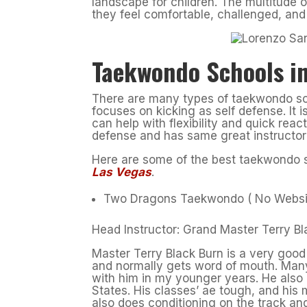
landscape for children. The multitude 
they feel comfortable, challenged, an
Taekwondo Schools in
There are many types of taekwondo sch
focuses on kicking as self defense. It 
can help with flexibility and quick reac
defense and has same great instructor
Here are some of the best taekwondo s
Las Vegas
.
Two Dragons Taekwondo ( No Websi
Head Instructor: Grand Master Terry Bl
Master Terry Black Burn is a very good 
and normally gets word of mouth. Many
with him in my younger years. He also
States. His classes’ ae tough, and hi
also does conditioning on the track a