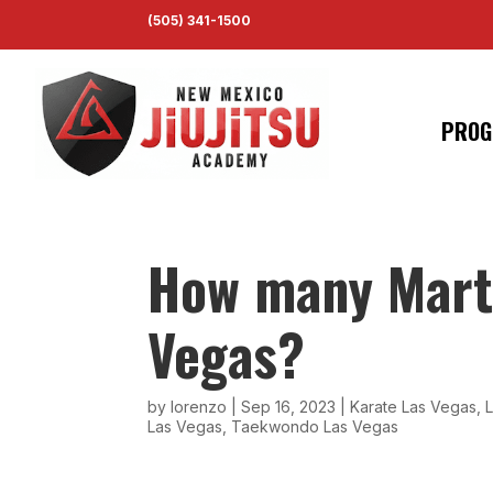
(505) 341-1500
PROG
How many Marti
Vegas?
by
lorenzo
|
Sep 16, 2023
|
Karate Las Vegas
,
L
Las Vegas
,
Taekwondo Las Vegas