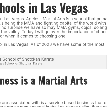
hools in Las Vegas
in Las Vegas. Ageless Martial Arts is a school that prim
s being the MMA and fighting capital of the world with
is no surprise we have so may MMA gyms, dojos, dojang
 the valley. Today I will go over the importance of choo
 for when it comes to choosing one.
ool in Las Vegas! As of 2023 we have some of the most
gas School of Shotokan Karate
ness is a Martial Arts
e are associated with is a service based business that o
here are so many school in the Las Vegas valley there a