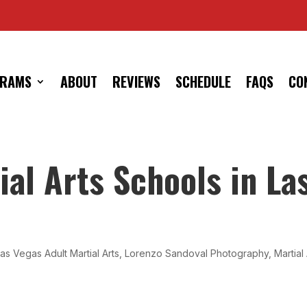
RAMS
ABOUT
REVIEWS
SCHEDULE
FAQS
CO
al Arts Schools in La
as Vegas Adult Martial Arts
,
Lorenzo Sandoval Photography
,
Martial