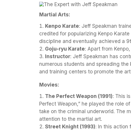
Martial Arts:
Kenpo Karate
: Jeff Speakman traine
credited for popularizing Kenpo Karate 
discipline and eventually achieved a 9
Goju-ryu Karate
: Apart from Kenpo,
Instructor
: Jeff Speakman has contr
numerous students and spreading the 
and training centers to promote the art
Movies:
The Perfect Weapon (1991)
: This 
Perfect Weapon,” he played the role of 
take on the criminal underworld. The
attention to the martial art.
Street Knight (1993)
: In this actio