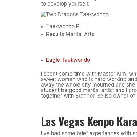
to develop yourself.
Taekwondo PI
Results Martial Arts
Eagle Taekwondo
I spent some time with Master Kim, who
sweet woman who is hard working and 
away the whole city mourned and she t
student be good martial artist and I pr
together with Brannon Beliso owner of 
Las Vegas Kenpo Kara
I’ve had some brief experiences with s