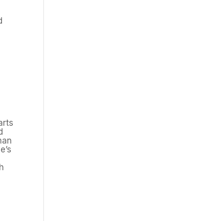
d
arts
d
man
e’s
ch