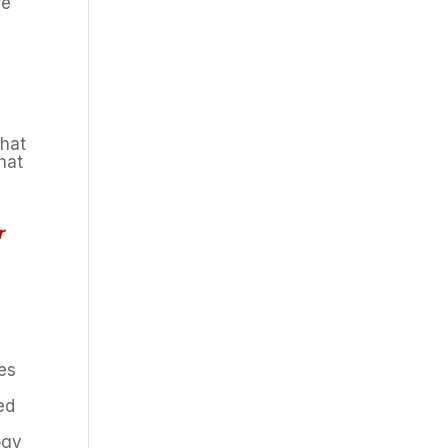
re
that
hat
r
ces
ed
ogy