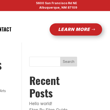
5600 San Francisco Rd NE
Albuquerque, NM 87109
NTACT
LEARN MORE
s
Search
Recent
Posts
 Arts
Hello world!