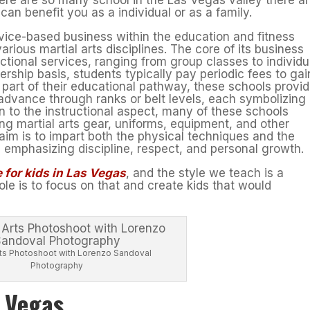
n benefit you as a individual or as a family.
rvice-based business within the education and fitness
various martial arts disciplines. The core of its business
ctional services, ranging from group classes to individu
rship basis, students typically pay periodic fees to gai
 part of their educational pathway, these schools provi
advance through ranks or belt levels, each symbolizing
ion to the instructional aspect, many of these schools
ing martial arts gear, uniforms, equipment, and other
im is to impart both the physical techniques and the
t, emphasizing discipline, respect, and personal growth.
 for kids in Las Vegas
, and the style we teach is a
le is to focus on that and create kids that would
Arts Photoshoot with Lorenzo Sandoval
Photography
s Vegas