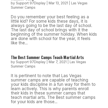
by
Support 97Display
|
Mar 13, 2021
|
Las Vegas
Summer Camps
Do you remember your best feeling as a
little kid? For some kids these days, it is
always going to be the last day of school.
The last day of school brings with it the
beginning of the summer holiday. When kids
are done with school for the year, it feels
like the...
The Best Summer Camps Teach Martial Arts
by
Support 97Display
|
Mar 7, 2021
|
Las Vegas
Summer Camps
It is pertinent to note that Las Vegas
summer camps are capable of teaching
your kids discipline in a fun way for them to
learn actively. This is why parents enroll
their kids in these summer camps that
teach martial arts. The Best summer camps
for your kids are those...