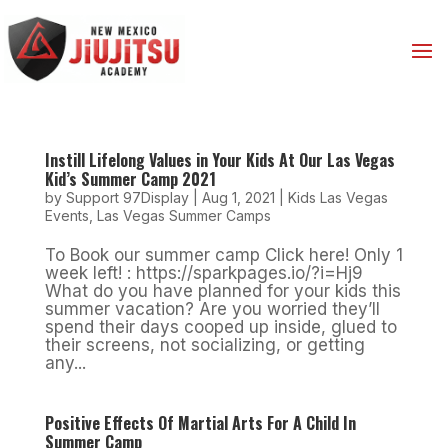
Instill Lifelong Values in Your Kids At Our Las Vegas
Kid’s Summer Camp 2021
by
Support 97Display
|
Aug 1, 2021
|
Kids Las Vegas
Events
,
Las Vegas Summer Camps
To Book our summer camp Click here! Only 1
week left! : https://sparkpages.io/?i=Hj9
What do you have planned for your kids this
summer vacation? Are you worried they’ll
spend their days cooped up inside, glued to
their screens, not socializing, or getting
any...
Positive Effects Of Martial Arts For A Child In
Summer Camp