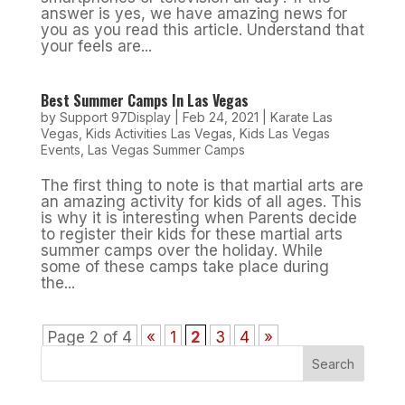
answer is yes, we have amazing news for
you as you read this article. Understand that
your feels are...
Best Summer Camps In Las Vegas
by
Support 97Display
|
Feb 24, 2021
|
Karate Las
Vegas
,
Kids Activities Las Vegas
,
Kids Las Vegas
Events
,
Las Vegas Summer Camps
The first thing to note is that martial arts are
an amazing activity for kids of all ages. This
is why it is interesting when Parents decide
to register their kids for these martial arts
summer camps over the holiday. While
some of these camps take place during
the...
Page 2 of 4
«
1
2
3
4
»
Search