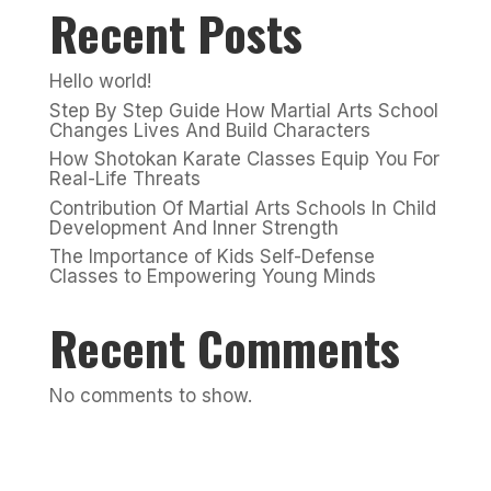
Recent Posts
Hello world!
Step By Step Guide How Martial Arts School
Changes Lives And Build Characters
How Shotokan Karate Classes Equip You For
Real-Life Threats
Contribution Of Martial Arts Schools In Child
Development And Inner Strength
The Importance of Kids Self-Defense
Classes to Empowering Young Minds
Recent Comments
No comments to show.