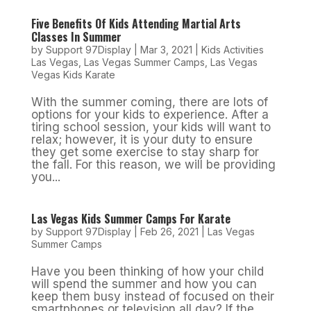
Five Benefits Of Kids Attending Martial Arts
Classes In Summer
by
Support 97Display
|
Mar 3, 2021
|
Kids Activities
Las Vegas
,
Las Vegas Summer Camps
,
Las Vegas
Vegas Kids Karate
With the summer coming, there are lots of
options for your kids to experience. After a
tiring school session, your kids will want to
relax; however, it is your duty to ensure
they get some exercise to stay sharp for
the fall. For this reason, we will be providing
you...
Las Vegas Kids Summer Camps For Karate
by
Support 97Display
|
Feb 26, 2021
|
Las Vegas
Summer Camps
Have you been thinking of how your child
will spend the summer and how you can
keep them busy instead of focused on their
smartphones or television all day? If the