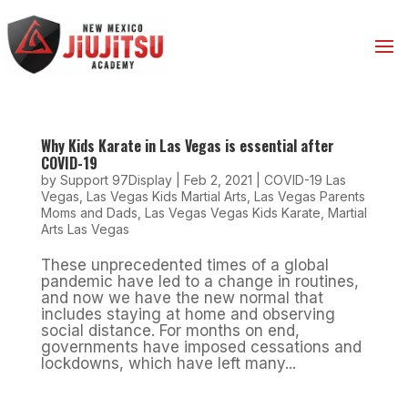
Why Kids Karate in Las Vegas is essential after
COVID-19
by
Support 97Display
|
Feb 2, 2021
|
COVID-19 Las
Vegas
,
Las Vegas Kids Martial Arts
,
Las Vegas Parents
Moms and Dads
,
Las Vegas Vegas Kids Karate
,
Martial
Arts Las Vegas
These unprecedented times of a global
pandemic have led to a change in routines,
and now we have the new normal that
includes staying at home and observing
social distance. For months on end,
governments have imposed cessations and
lockdowns, which have left many...