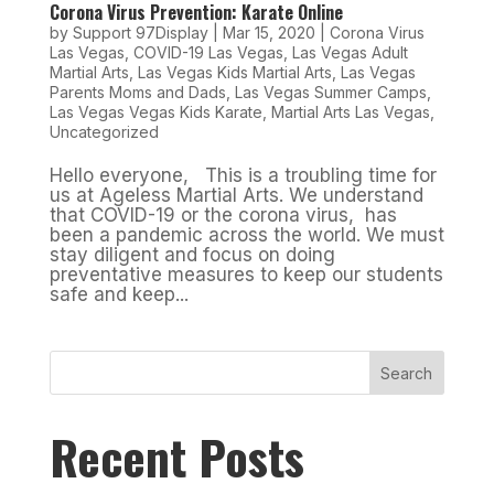
Corona Virus Prevention: Karate Online
by
Support 97Display
|
Mar 15, 2020
|
Corona Virus
Las Vegas
,
COVID-19 Las Vegas
,
Las Vegas Adult
Martial Arts
,
Las Vegas Kids Martial Arts
,
Las Vegas
Parents Moms and Dads
,
Las Vegas Summer Camps
,
Las Vegas Vegas Kids Karate
,
Martial Arts Las Vegas
,
Uncategorized
Hello everyone, This is a troubling time for
us at Ageless Martial Arts. We understand
that COVID-19 or the corona virus, has
been a pandemic across the world. We must
stay diligent and focus on doing
preventative measures to keep our students
safe and keep...
Search
Recent Posts