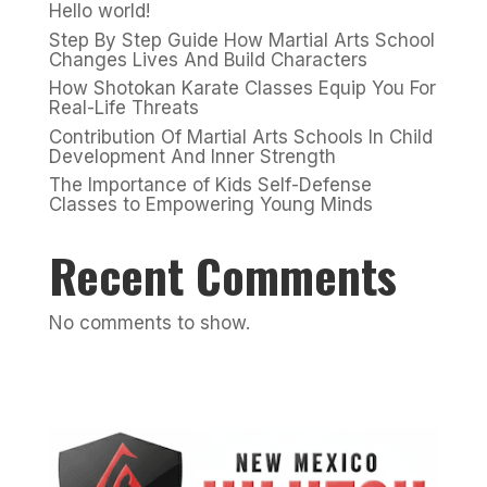
Hello world!
Step By Step Guide How Martial Arts School
Changes Lives And Build Characters
How Shotokan Karate Classes Equip You For
Real-Life Threats
Contribution Of Martial Arts Schools In Child
Development And Inner Strength
The Importance of Kids Self-Defense
Classes to Empowering Young Minds
Recent Comments
No comments to show.