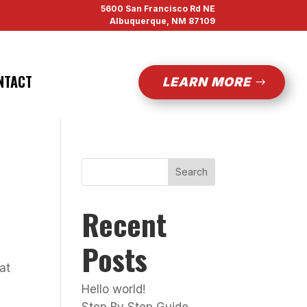
5600 San Francisco Rd NE
Albuquerque, NM 87109
NTACT
LEARN MORE
Search
Recent
Posts
at
Hello world!