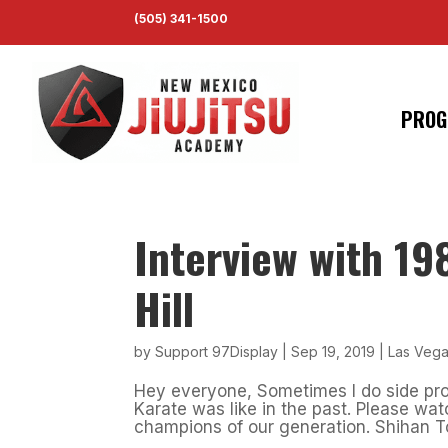
(505) 341-1500
PROG
Interview with 1
Hill
by
Support 97Display
|
Sep 19, 2019
|
Las Vega
Hey everyone, Sometimes I do side pro
Karate was like in the past. Please watc
champions of our generation. Shihan Toke