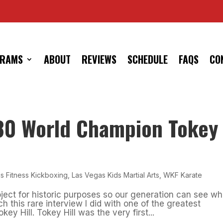
RAMS
ABOUT
REVIEWS
SCHEDULE
FAQS
CO
980 World Champion Tokey
s Fitness Kickboxing
,
Las Vegas Kids Martial Arts
,
WKF Karate
ject for historic purposes so our generation can see wh
h this rare interview I did with one of the greatest
y Hill. Tokey Hill was the very first...