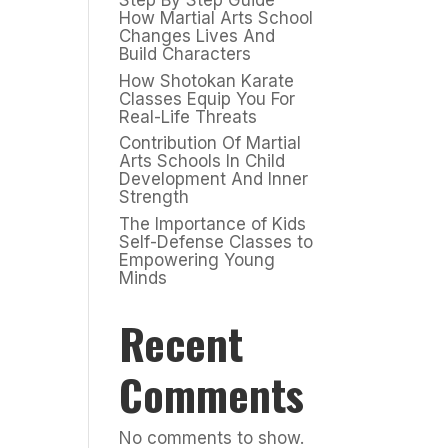
Step By Step Guide
How Martial Arts School
Changes Lives And
Build Characters
How Shotokan Karate
Classes Equip You For
Real-Life Threats
Contribution Of Martial
Arts Schools In Child
Development And Inner
Strength
The Importance of Kids
Self-Defense Classes to
Empowering Young
Minds
Recent
Comments
No comments to show.