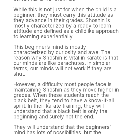
While this is not just for when the child is a
beginner, they must carry this attitude as
they advance in their grades. Shoshin is
mostly characterized by a ready to learn
attitude and defined as a childlike approach
to learning experientially.
This beginner’s mind is mostly
characterized by curiosity and awe. The
reason why Shoshin is vital in karate is that
our minds are like parachutes. In simpler
terms, our minds will not work if they are
shut.
However, a difficulty most people face is
maintaining Shoshin as they move higher in
grades. When these students reach the
black belt, they tend to have a know-it-all
spirit. In their karate training, they will
understand that a black belt is only the
beginning and surely not the end.
They will understand that the beginners’
mind has lots of possibilities, but the