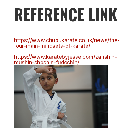
REFERENCE LINK
https://www.chubukarate.co.uk/news/the-
four-main-mindsets-of-karate/
https://www.karatebyjesse.com/zanshin-
mushin-shoshin-fudoshin/