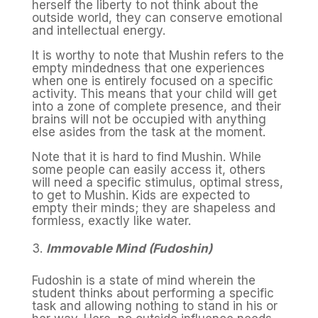
herself the liberty to not think about the
outside world, they can conserve emotional
and intellectual energy.
It is worthy to note that Mushin refers to the
empty mindedness that one experiences
when one is entirely focused on a specific
activity. This means that your child will get
into a zone of complete presence, and their
brains will not be occupied with anything
else asides from the task at the moment.
Note that it is hard to find Mushin. While
some people can easily access it, others
will need a specific stimulus, optimal stress,
to get to Mushin. Kids are expected to
empty their minds; they are shapeless and
formless, exactly like water.
Immovable Mind (Fudoshin)
Fudoshin is a state of mind wherein the
student thinks about performing a specific
task and allowing nothing to stand in his or