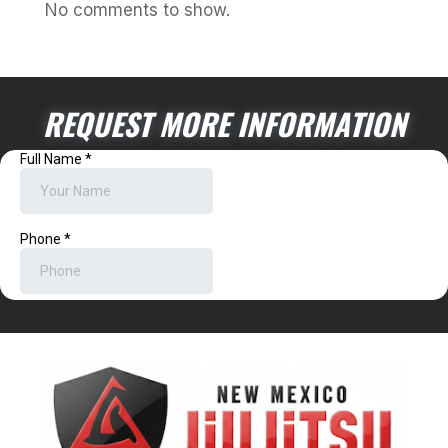
No comments to show.
REQUEST MORE INFORMATION