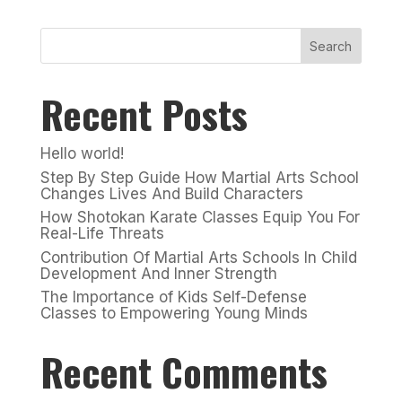
Search
Recent Posts
Hello world!
Step By Step Guide How Martial Arts School
Changes Lives And Build Characters
How Shotokan Karate Classes Equip You For
Real-Life Threats
Contribution Of Martial Arts Schools In Child
Development And Inner Strength
The Importance of Kids Self-Defense
Classes to Empowering Young Minds
Recent Comments