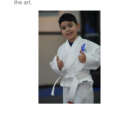
the art.