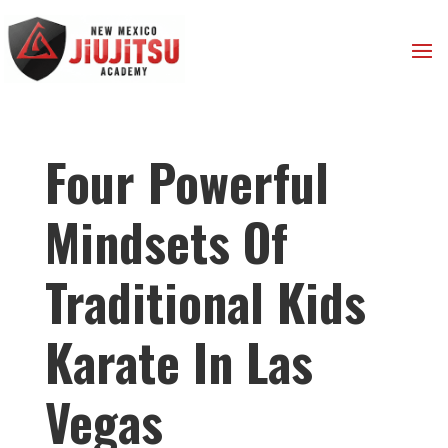
Four Powerful
Mindsets Of
Traditional Kids
Karate In Las
Vegas