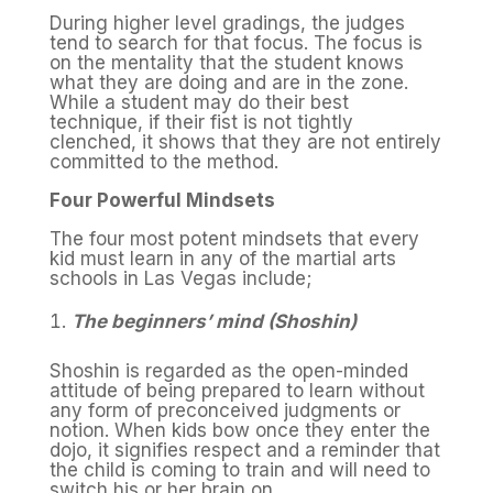
During higher level gradings, the judges
tend to search for that focus. The focus is
on the mentality that the student knows
what they are doing and are in the zone.
While a student may do their best
technique, if their fist is not tightly
clenched, it shows that they are not entirely
committed to the method.
Four Powerful Mindsets
The four most potent mindsets that every
kid must learn in any of the martial arts
schools in Las Vegas include;
The beginners’ mind (Shoshin)
Shoshin is regarded as the open-minded
attitude of being prepared to learn without
any form of preconceived judgments or
notion. When kids bow once they enter the
dojo, it signifies respect and a reminder that
the child is coming to train and will need to
switch his or her brain on.