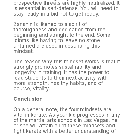
prospective threats are highly neutralized. It
is essential in self-defense. You will need to
stay ready in a bid not to get ready.
Zanshin is likened to a spirit of
thoroughness and dedication from the
beginning and straight to the end. Some
idioms like having to leave no stone
unturned are used in describing this
mindset.
The reason why this mindset works is that it
strongly promotes sustainability and
longevity in training. It has the power to
lead students to their next activity with
more strength, healthy habits, and of
course, vitality.
Conclusion
On a general note, the four mindsets are
vital in karate. As your kid progresses in any
of the martial arts schools in Las Vegas, he
or she will attain all of these mindsets and
fight karate with a better understanding of