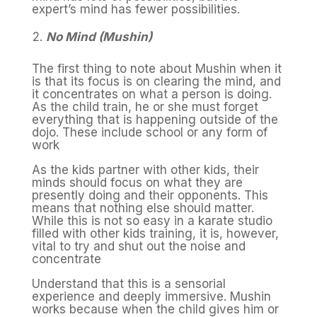
expert’s mind has fewer possibilities.
No Mind (Mushin)
The first thing to note about Mushin when it
is that its focus is on clearing the mind, and
it concentrates on what a person is doing.
As the child train, he or she must forget
everything that is happening outside of the
dojo. These include school or any form of
work
As the kids partner with other kids, their
minds should focus on what they are
presently doing and their opponents. This
means that nothing else should matter.
While this is not so easy in a karate studio
filled with other kids training, it is, however,
vital to try and shut out the noise and
concentrate
Understand that this is a sensorial
experience and deeply immersive. Mushin
works because when the child gives him or