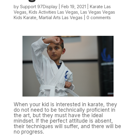
by
Support 97Display
|
Feb 19, 2021
|
Karate Las
Vegas
,
Kids Activities Las Vegas
,
Las Vegas Vegas
Kids Karate
,
Martial Arts Las Vegas
|
0 comments
When your kid is interested in karate, they
do not need to be technically proficient in
the art, but they must have the ideal
mindset. If the perfect attitude is absent,
their techniques will suffer, and there will be
no progress.