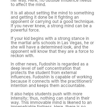
her way. Here, no outside influence needs
to affect the mind.
It is all about setting the mind to something
and getting it done be it fighting an
opponent or carrying out a good technique.
If you never knew, a strong mind can be a
powerful force.
If your kid begins with a strong stance in
the martial arts schools in Las Vegas, he or
she will have a determined look, and the
opponent will know that they are a force to
reckon with.
In other news, Fudoshin is regarded as a
deep level of self concentration that
protects the student from external
influences. Fudoshin is capable of working
because it connects with the practitioners’
intention and keeps them accountable.
It also helps students push with more
intensity; thus, nothing can stand in their
way. This immovable mind is likened to an
impenetrable fortress. Here, there is no