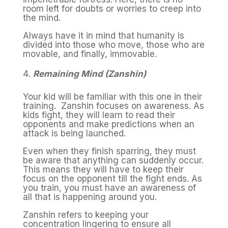
room left for doubts or worries to creep into
the mind.
Always have it in mind that humanity is
divided into those who move, those who are
movable, and finally, immovable.
Remaining Mind (Zanshin)
Your kid will be familiar with this one in their
training. Zanshin focuses on awareness. As
kids fight, they will learn to read their
opponents and make predictions when an
attack is being launched.
Even when they finish sparring, they must
be aware that anything can suddenly occur.
This means they will have to keep their
focus on the opponent till the fight ends. As
you train, you must have an awareness of
all that is happening around you.
Zanshin refers to keeping your
concentration lingering to ensure all