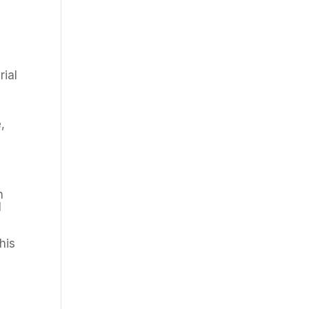
rial
,
n
l
his