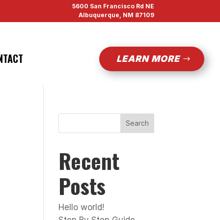
5600 San Francisco Rd NE
Albuquerque, NM 87109
NTACT
LEARN MORE
Search
Recent
Posts
Hello world!