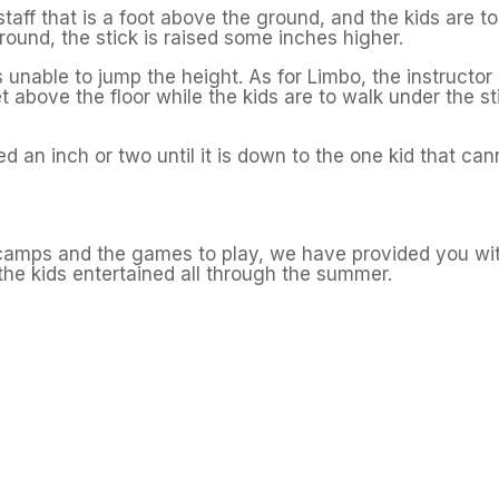
staff that is a foot above the ground, and the kids are to
 round, the stick is raised some inches higher.
is unable to jump the height. As for Limbo, the instructor 
et above the floor while the kids are to walk under the st
ed an inch or two until it is down to the one kid that can
amps and the games to play, we have provided you wi
the kids entertained all through the summer.