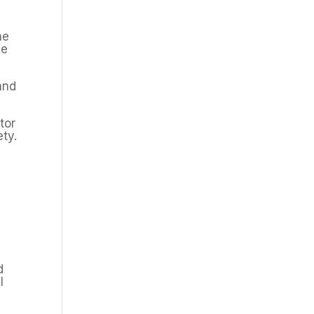
he
he
and
tor
ety.
d
l