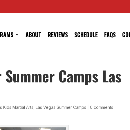
RAMS
ABOUT
REVIEWS
SCHEDULE
FAQS
CO
r Summer Camps Las
 Kids Martial Arts
,
Las Vegas Summer Camps
|
0 comments