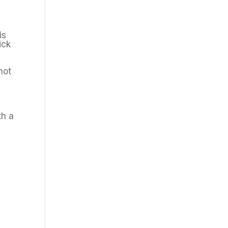
is
ick
not
th a