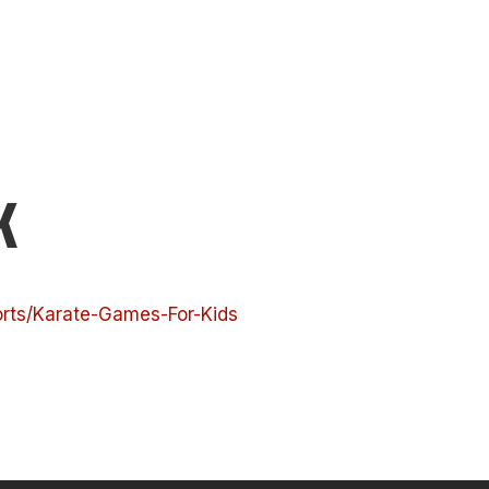
K
orts/Karate-Games-For-Kids