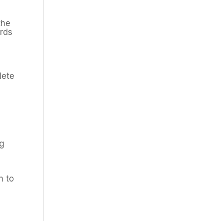
the
ards
n
lete
ng
l
n to