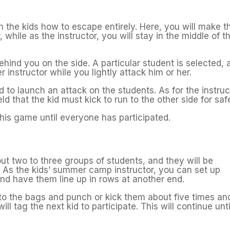
h the kids how to escape entirely. Here, you will make t
, while as the instructor, you will stay in the middle of t
hind you on the side. A particular student is selected, 
r instructor while you lightly attack him or her.
 to launch an attack on the students. As for the instruc
d that the kid must kick to run to the other side for saf
 this game until everyone has participated.
ut two to three groups of students, and they will be
s. As the kids’ summer camp instructor, you can set up
nd have them line up in rows at another end.
ce to the bags and punch or kick them about five times an
l tag the next kid to participate. This will continue unti