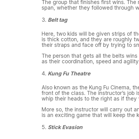
The group that finishes first wins. The 
span, whether they followed through wi
Belt tag
Here, two kids will be given strips of t
is thick cotton, and they are roughly t
their straps and face off by trying to sn
The person that gets all the belts win
as their coordination, speed and agility 
Kung Fu Theatre
Also known as the Kung Fu Cinema, the k
front of the class. The instructor’s job i
whip their heads to the right as if they 
More so, the instructor will carry out 
is an exciting game that will keep the k
Stick Evasion