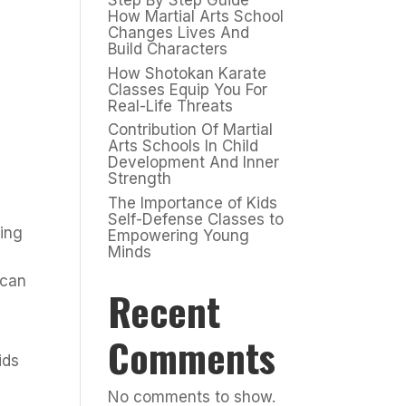
Step By Step Guide
How Martial Arts School
Changes Lives And
Build Characters
How Shotokan Karate
Classes Equip You For
Real-Life Threats
Contribution Of Martial
Arts Schools In Child
Development And Inner
Strength
The Importance of Kids
Self-Defense Classes to
ning
Empowering Young
Minds
 can
Recent
Comments
ids
No comments to show.