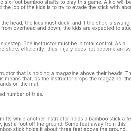
to six-foot bamboo shafts to play this game. A kid will b
d the job of the kids is to try to evade the stick with abo
 the head, the kids must duck, and if the stick is swung
ing from overhead and down, the kids are expected to stu
t sidestep. The instructor must be in total control. As a
the sticks efficiently; thus, injury does not become an is
instructor that is holding a magazine above their heads. T
this means that, as the instructor drops the magazine, th
 lands on the mat.
ed number of tries.
 mitts while another instructor holds a bamboo stick a f
y, just a foot off the ground. Some feet away from this
amboo stick holds it about three feet above the ground,