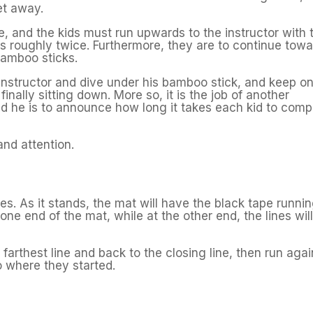
et away.
le, and the kids must run upwards to the instructor with 
ts roughly twice. Furthermore, they are to continue tow
bamboo sticks.
 instructor and dive under his bamboo stick, and keep o
inally sitting down. More so, it is the job of another
and he is to announce how long it takes each kid to comp
nd attention.
s. As it stands, the mat will have the black tape runni
one end of the mat, while at the other end, the lines wil
e farthest line and back to the closing line, then run agai
o where they started.