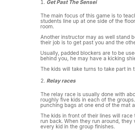
Get Past The Sensei
The main focus of this game is to teac
students line up at one side of the floor
room.
Another instructor may as well stand be
their job is to get past you and the othe
Usually, padded blockers are to be used
behind you, he may have a kicking shiel
The kids will take turns to take part in
Relay races
The relay race is usually done with abo
roughly five kids in each of the group
punching bags at one end of the mat a
The kids in front of their lines will ra
run back. When they run around, they wil
every kid in the group finishes.