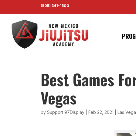
(505) 341-1500
PROG
Best Games Fo
Vegas
by
Support 97Display
|
Feb 22, 2021
|
Las Vegas