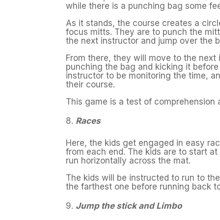
while there is a punching bag some fe
As it stands, the course creates a circ
focus mitts. They are to punch the mit
the next instructor and jump over the 
From there, they will move to the next
punching the bag and kicking it before f
instructor to be monitoring the time, 
their course.
This game is a test of comprehension a
Races
Here, the kids get engaged in easy race
from each end. The kids are to start at 
run horizontally across the mat.
The kids will be instructed to run to th
the farthest one before running back t
Jump the stick and Limbo