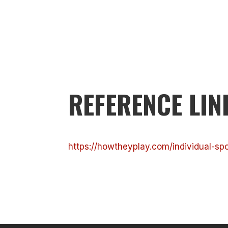
REFERENCE LIN
https://howtheyplay.com/individual-sp