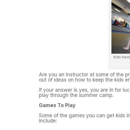
Kids havi
Are you an instructor at some of the 
out of ideas on how to keep the kids en
If your answer is yes, you are in for l
play through the summer camp.
Games To Play
Some of the games you can get kids i
include: