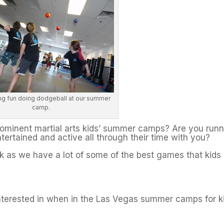
ng fun doing dodgeball at our summer
camp.
prominent martial arts kids’ summer camps? Are you run
tertained and active all through their time with you?
uck as we have a lot of some of the best games that kids
nterested in when in the Las Vegas summer camps for k