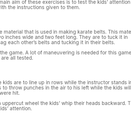
main aim of these exercises is to test the kids’ attention
th the instructions given to them.
he material that is used in making karate belts. This mate
wo inches wide and two feet long. They are to tuck it in
ag each other’s belts and tucking it in their belts.
s the game. A lot of maneuvering is needed for this game
are all tested.
ids are to line up in rows while the instructor stands i
s to throw punches in the air to his left while the kids wil
were hit.
an uppercut wheel the kids’ whip their heads backward. T
ids’ attention.