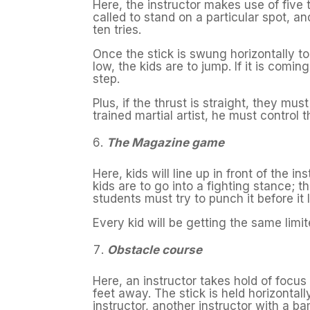
Here, the instructor makes use of five 
called to stand on a particular spot, an
ten tries.
Once the stick is swung horizontally to
low, the kids are to jump. If it is com
step.
Plus, if the thrust is straight, they mus
trained martial artist, he must control 
The Magazine game
Here, kids will line up in front of the 
kids are to go into a fighting stance; 
students must try to punch it before it
Every kid will be getting the same limit
Obstacle course
Here, an instructor takes hold of focus
feet away. The stick is held horizontall
instructor, another instructor with a b