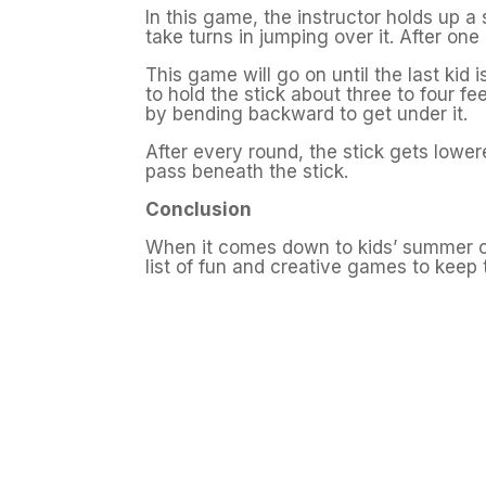
In this game, the instructor holds up a 
take turns in jumping over it. After one
This game will go on until the last kid 
to hold the stick about three to four fe
by bending backward to get under it.
After every round, the stick gets lower
pass beneath the stick.
Conclusion
When it comes down to kids’ summer c
list of fun and creative games to keep 