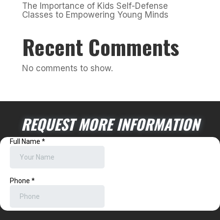
The Importance of Kids Self-Defense
Classes to Empowering Young Minds
Recent Comments
No comments to show.
REQUEST MORE INFORMATION