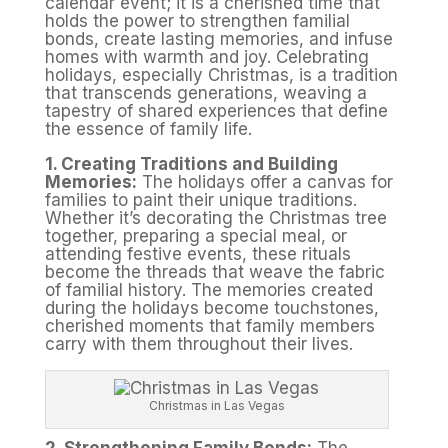
calendar event; it is a cherished time that
holds the power to strengthen familial
bonds, create lasting memories, and infuse
homes with warmth and joy. Celebrating
holidays, especially Christmas, is a tradition
that transcends generations, weaving a
tapestry of shared experiences that define
the essence of family life.
1. Creating Traditions and Building
Memories:
The holidays offer a canvas for
families to paint their unique traditions.
Whether it’s decorating the Christmas tree
together, preparing a special meal, or
attending festive events, these rituals
become the threads that weave the fabric
of familial history. The memories created
during the holidays become touchstones,
cherished moments that family members
carry with them throughout their lives.
Christmas in Las Vegas