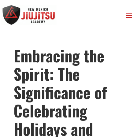
Embracing the
Spirit: The
Significance of
Celebrating
Holidays and