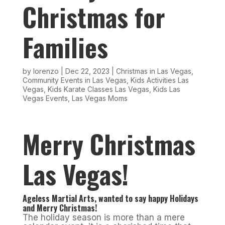
Christmas for
Families
by
lorenzo
|
Dec 22, 2023
|
Christmas in Las Vegas
,
Community Events in Las Vegas
,
Kids Activities Las
Vegas
,
Kids Karate Classes Las Vegas
,
Kids Las
Vegas Events
,
Las Vegas Moms
Merry Christmas
Las Vegas!
Ageless Martial Arts, wanted to say happy Holidays
and Merry Christmas!
The holiday season is more than a mere