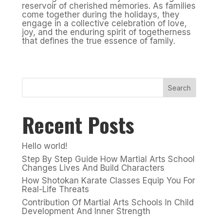
reservoir of cherished memories. As families
come together during the holidays, they
engage in a collective celebration of love,
joy, and the enduring spirit of togetherness
that defines the true essence of family.
Search
Recent Posts
Hello world!
Step By Step Guide How Martial Arts School
Changes Lives And Build Characters
How Shotokan Karate Classes Equip You For
Real-Life Threats
Contribution Of Martial Arts Schools In Child
Development And Inner Strength