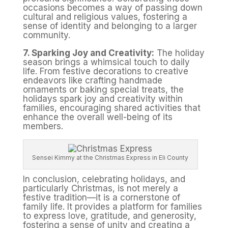
occasions becomes a way of passing down
cultural and religious values, fostering a
sense of identity and belonging to a larger
community.
7. Sparking Joy and Creativity:
The holiday
season brings a whimsical touch to daily
life. From festive decorations to creative
endeavors like crafting handmade
ornaments or baking special treats, the
holidays spark joy and creativity within
families, encouraging shared activities that
enhance the overall well-being of its
members.
Sensei Kimmy at the Christmas Express in Eli County
In conclusion, celebrating holidays, and
particularly Christmas, is not merely a
festive tradition—it is a cornerstone of
family life. It provides a platform for families
to express love, gratitude, and generosity,
fostering a sense of unity and creating a