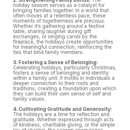
2. Strengthening Family Bonds:
The
holiday season serves as a catalyst for
bringing families together. In a world that
often moves at a relentless pace, these
moments of togetherness are precious.
Whether it’s gathering around a festive
table, sharing laughter during gift
exchanges, or singing carols by the
fireplace, the holidays create opportunities
for meaningful connection, reinforcing the
ties that bind family members.
3. Fostering a Sense of Belonging:
Celebrating holidays, particularly Christmas,
fosters a sense of belonging and identity
within a family unit. It instills in individuals a
deeper connection to their roots and
traditions, creating a foundation upon which
they can build their own sense of self and
family values.
4. Cultivating Gratitude and Generosity:
The holidays are a time for reflection and
gratitude. Whether expressed through acts
of kindness, charitable giving, or the simple