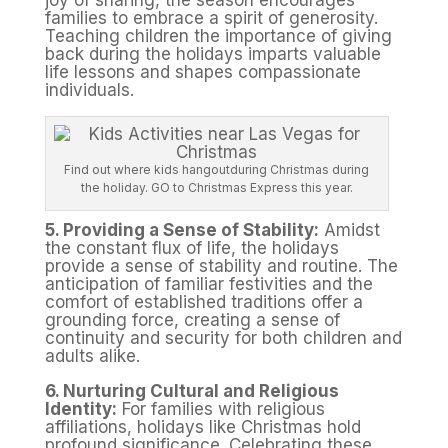
joy of sharing, the season encourages
families to embrace a spirit of generosity.
Teaching children the importance of giving
back during the holidays imparts valuable
life lessons and shapes compassionate
individuals.
Find out where kids hangoutduring Christmas during
the holiday. GO to Christmas Express this year.
5. Providing a Sense of Stability:
Amidst
the constant flux of life, the holidays
provide a sense of stability and routine. The
anticipation of familiar festivities and the
comfort of established traditions offer a
grounding force, creating a sense of
continuity and security for both children and
adults alike.
6. Nurturing Cultural and Religious
Identity:
For families with religious
affiliations, holidays like Christmas hold
profound significance. Celebrating these