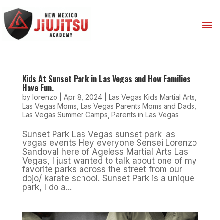
Kids At Sunset Park in Las Vegas and How Families
Have Fun.
by
lorenzo
|
Apr 8, 2024
|
Las Vegas Kids Martial Arts
,
Las Vegas Moms
,
Las Vegas Parents Moms and Dads
,
Las Vegas Summer Camps
,
Parents in Las Vegas
Sunset Park Las Vegas sunset park las
vegas events Hey everyone Sensei Lorenzo
Sandoval here of Ageless Martial Arts Las
Vegas, I just wanted to talk about one of my
favorite parks across the street from our
dojo/ karate school. Sunset Park is a unique
park, I do a...