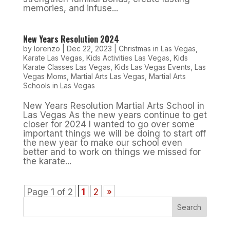
memories, and infuse...
New Years Resolution 2024
by
lorenzo
|
Dec 22, 2023
|
Christmas in Las Vegas
,
Karate Las Vegas
,
Kids Activities Las Vegas
,
Kids
Karate Classes Las Vegas
,
Kids Las Vegas Events
,
Las
Vegas Moms
,
Martial Arts Las Vegas
,
Martial Arts
Schools in Las Vegas
New Years Resolution Martial Arts School in
Las Vegas As the new years continue to get
closer for 2024 I wanted to go over some
important things we will be doing to start off
the new year to make our school even
better and to work on things we missed for
the karate...
Page 1 of 2
1
2
»
Search