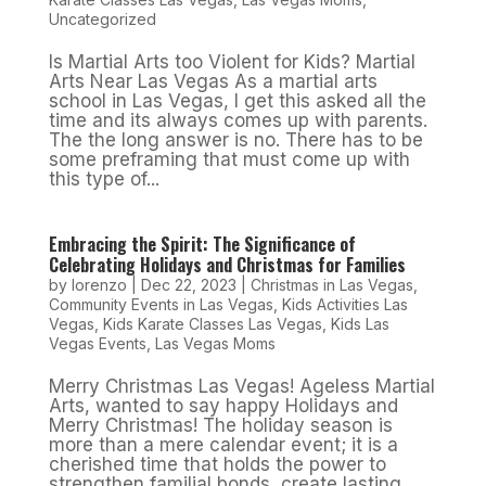
Uncategorized
Is Martial Arts too Violent for Kids? Martial
Arts Near Las Vegas As a martial arts
school in Las Vegas, I get this asked all the
time and its always comes up with parents.
The the long answer is no. There has to be
some preframing that must come up with
this type of...
Embracing the Spirit: The Significance of
Celebrating Holidays and Christmas for Families
by
lorenzo
|
Dec 22, 2023
|
Christmas in Las Vegas
,
Community Events in Las Vegas
,
Kids Activities Las
Vegas
,
Kids Karate Classes Las Vegas
,
Kids Las
Vegas Events
,
Las Vegas Moms
Merry Christmas Las Vegas! Ageless Martial
Arts, wanted to say happy Holidays and
Merry Christmas! The holiday season is
more than a mere calendar event; it is a
cherished time that holds the power to
strengthen familial bonds, create lasting