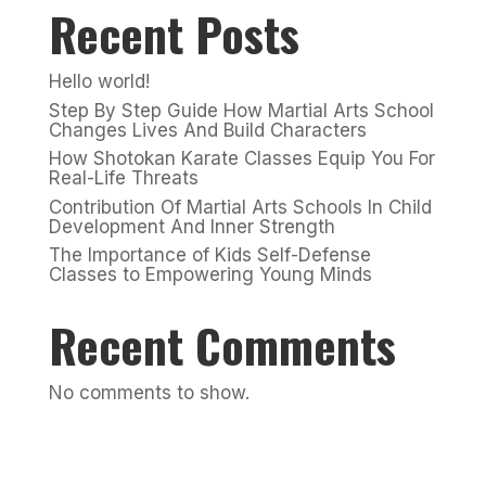
Recent Posts
Hello world!
Step By Step Guide How Martial Arts School
Changes Lives And Build Characters
How Shotokan Karate Classes Equip You For
Real-Life Threats
Contribution Of Martial Arts Schools In Child
Development And Inner Strength
The Importance of Kids Self-Defense
Classes to Empowering Young Minds
Recent Comments
No comments to show.