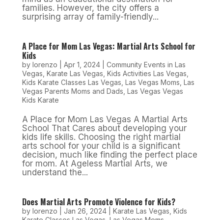
families. However, the city offers a
surprising array of family-friendly...
A Place for Mom Las Vegas: Martial Arts School for
Kids
by
lorenzo
|
Apr 1, 2024
|
Community Events in Las
Vegas
,
Karate Las Vegas
,
Kids Activities Las Vegas
,
Kids Karate Classes Las Vegas
,
Las Vegas Moms
,
Las
Vegas Parents Moms and Dads
,
Las Vegas Vegas
Kids Karate
A Place for Mom Las Vegas A Martial Arts
School That Cares about developing your
kids life skills. Choosing the right martial
arts school for your child is a significant
decision, much like finding the perfect place
for mom. At Ageless Martial Arts, we
understand the...
Does Martial Arts Promote Violence for Kids?
by
lorenzo
|
Jan 26, 2024
|
Karate Las Vegas
,
Kids
Karate Classes Las Vegas
,
Las Vegas Moms
,