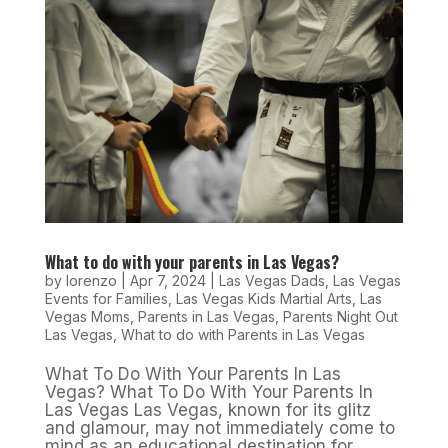
What to do with your parents in Las Vegas?
by
lorenzo
|
Apr 7, 2024
|
Las Vegas Dads
,
Las Vegas
Events for Families
,
Las Vegas Kids Martial Arts
,
Las
Vegas Moms
,
Parents in Las Vegas
,
Parents Night Out
Las Vegas
,
What to do with Parents in Las Vegas
What To Do With Your Parents In Las
Vegas? What To Do With Your Parents In
Las Vegas Las Vegas, known for its glitz
and glamour, may not immediately come to
mind as an educational destination for