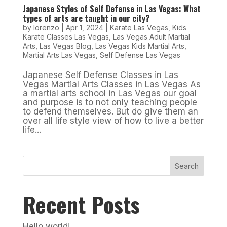
Japanese Styles of Self Defense in Las Vegas: What
types of arts are taught in our city?
by
lorenzo
|
Apr 1, 2024
|
Karate Las Vegas
,
Kids
Karate Classes Las Vegas
,
Las Vegas Adult Martial
Arts
,
Las Vegas Blog
,
Las Vegas Kids Martial Arts
,
Martial Arts Las Vegas
,
Self Defense Las Vegas
Japanese Self Defense Classes in Las
Vegas Martial Arts Classes in Las Vegas As
a martial arts school in Las Vegas our goal
and purpose is to not only teaching people
to defend themselves. But do give them an
over all life style view of how to live a better
life...
Search
Recent Posts
Hello world!