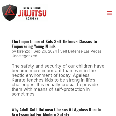
The Importance of Kids Self-Defense Classes to
Empowering Young Minds
by
lorenzo
|
Sep 26, 2024
|
Self Defense Las Vegas
,
Uncategorized
The safety and security of our children have
become more important than ever in the
hectic environment of today. Ageless
Karate teaches kids to be strong in life’s
challenges. It is equally crucial to provide
them with means of self-protection in
sometimes...
Why Adult Self-Defense Classes At Ageless Karate
Are Essential For Modern Safety