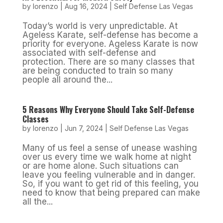
by
lorenzo
|
Aug 16, 2024
|
Self Defense Las Vegas
Today’s world is very unpredictable. At
Ageless Karate, self-defense has become a
priority for everyone. Ageless Karate is now
associated with self-defense and
protection. There are so many classes that
are being conducted to train so many
people all around the...
5 Reasons Why Everyone Should Take Self-Defense
Classes
by
lorenzo
|
Jun 7, 2024
|
Self Defense Las Vegas
Many of us feel a sense of unease washing
over us every time we walk home at night
or are home alone. Such situations can
leave you feeling vulnerable and in danger.
So, if you want to get rid of this feeling, you
need to know that being prepared can make
all the...