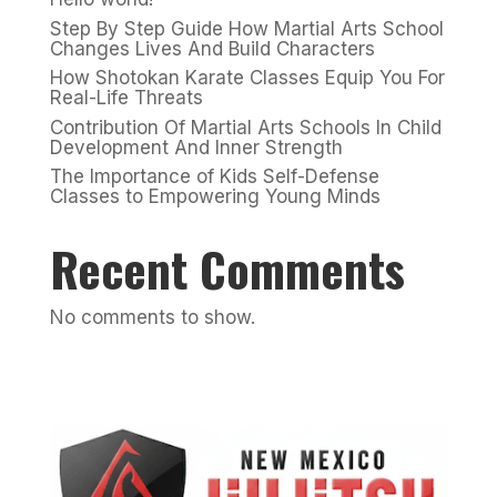
Step By Step Guide How Martial Arts School
Changes Lives And Build Characters
How Shotokan Karate Classes Equip You For
Real-Life Threats
Contribution Of Martial Arts Schools In Child
Development And Inner Strength
The Importance of Kids Self-Defense
Classes to Empowering Young Minds
Recent Comments
No comments to show.