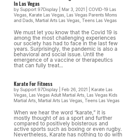
In Las Vegas
by
Support 97Display
|
Mar 3, 2021
|
COVID-19 Las
Vegas
,
Karate Las Vegas
,
Las Vegas Parents Moms
and Dads
,
Martial Arts Las Vegas
,
Teens Las Vegas
We must let you know that the Covid 19 is
among the most challenging experiences
our society has had to face in the last few
years. Surprisingly, the pandemic is also a
behavioral and social issue. Until the
emergence of a vaccine or therapeutics
that can fully treat...
Karate For Fitness
by
Support 97Display
|
Feb 26, 2021
|
Karate Las
Vegas
,
Las Vegas Adult Martial Arts
,
Las Vegas Kids
Martial Arts
,
Martial Arts Las Vegas
,
Teens Las Vegas
When we hear the word “karate,” it is
mostly thought of as a sport and further
compared to positively boisterous and
active sports such as boxing or even rugby.
Nevertheless, Karate has nothing to do with