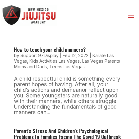
How to teach your child manners?
by
Support 97Display
|
Feb 12, 2022
|
Karate Las
Vegas
,
Kids Activities Las Vegas
,
Las Vegas Parents
Moms and Dads
,
Teens Las Vegas
A child respectful child is something every
parent hopes of having. After all, your
child’s actions and demeanor reflect upon
you. Some youngsters are naturally good
with their manners, while others struggle.
Understanding the fundamentals of good
manners can...
Parent’s Stress And Children’s Psychological
Problems In Families Facing The Covid 19 Outbreak