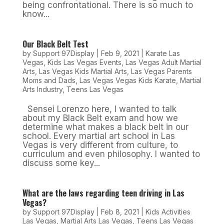
being confrontational. There is so much to
know...
Our Black Belt Test
by
Support 97Display
|
Feb 9, 2021
|
Karate Las
Vegas
,
Kids Las Vegas Events
,
Las Vegas Adult Martial
Arts
,
Las Vegas Kids Martial Arts
,
Las Vegas Parents
Moms and Dads
,
Las Vegas Vegas Kids Karate
,
Martial
Arts Industry
,
Teens Las Vegas
Sensei Lorenzo here, I wanted to talk
about my Black Belt exam and how we
determine what makes a black belt in our
school. Every martial art school in Las
Vegas is very different from culture, to
curriculum and even philosophy. I wanted to
discuss some key...
What are the laws regarding teen driving in Las
Vegas?
by
Support 97Display
|
Feb 8, 2021
|
Kids Activities
Las Vegas
,
Martial Arts Las Vegas
,
Teens Las Vegas