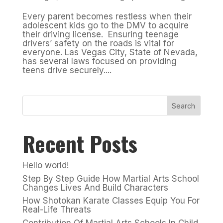
Every parent becomes restless when their
adolescent kids go to the DMV to acquire
their driving license. Ensuring teenage
drivers’ safety on the roads is vital for
everyone. Las Vegas City, State of Nevada,
has several laws focused on providing
teens drive securely....
Search
Recent Posts
Hello world!
Step By Step Guide How Martial Arts School
Changes Lives And Build Characters
How Shotokan Karate Classes Equip You For
Real-Life Threats
Contribution Of Martial Arts Schools In Child