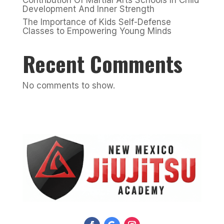
Development And Inner Strength
The Importance of Kids Self-Defense
Classes to Empowering Young Minds
Recent Comments
No comments to show.